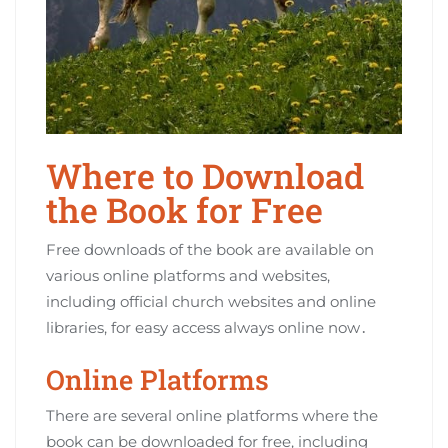
Where to Download
the Book for Free
Free downloads of the book are available on
various online platforms and websites,
including official church websites and online
libraries, for easy access always online now․
Online Platforms
There are several online platforms where the
book can be downloaded for free, including