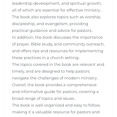
leadership development, and spiritual growth,
all of which are essential for effective ministry․
The book also explores topics such as worship,
discipleship, and evangelism, providing
practical guidance and advice for pastors․
In addition, the book discusses the importance
of prayer, Bible study, and community outreach,
and offers tips and resources for implementing
these practices in a church setting․
The topics covered in the book are relevant and
timely, and are designed to help pastors
navigate the challenges of modern ministry․
Overall, the book provides a comprehensive
and informative guide for pastors, covering a
broad range of topics and issues․
The book is well-organized and easy to follow,
making it a valuable resource for pastors and