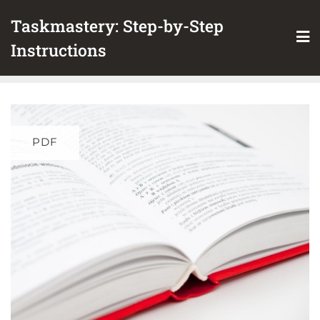
Skip
Taskmastery: Step-by-Step
to
content
Instructions
PDF