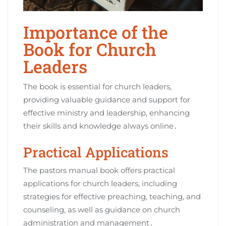
Importance of the
Book for Church
Leaders
The book is essential for church leaders,
providing valuable guidance and support for
effective ministry and leadership, enhancing
their skills and knowledge always online․
Practical Applications
The pastors manual book offers practical
applications for church leaders, including
strategies for effective preaching, teaching, and
counseling, as well as guidance on church
administration and management․