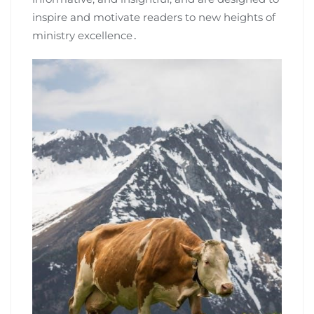
inspire and motivate readers to new heights of
ministry excellence․