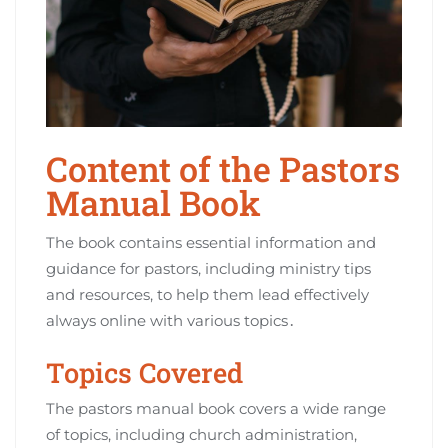
Content of the Pastors
Manual Book
The book contains essential information and
guidance for pastors, including ministry tips
and resources, to help them lead effectively
always online with various topics․
Topics Covered
The pastors manual book covers a wide range
of topics, including church administration,