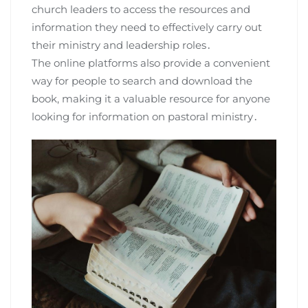
church leaders to access the resources and
information they need to effectively carry out
their ministry and leadership roles․
The online platforms also provide a convenient
way for people to search and download the
book, making it a valuable resource for anyone
looking for information on pastoral ministry․