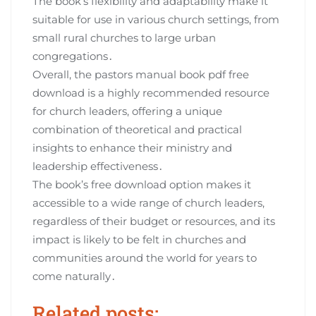
The book’s flexibility and adaptability make it
suitable for use in various church settings, from
small rural churches to large urban
congregations․
Overall, the pastors manual book pdf free
download is a highly recommended resource
for church leaders, offering a unique
combination of theoretical and practical
insights to enhance their ministry and
leadership effectiveness․
The book’s free download option makes it
accessible to a wide range of church leaders,
regardless of their budget or resources, and its
impact is likely to be felt in churches and
communities around the world for years to
come naturally․
Related posts: