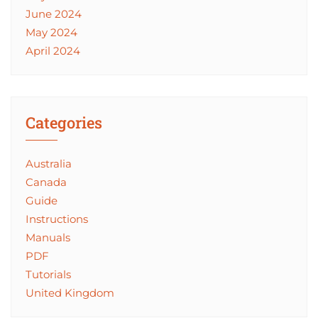
June 2024
May 2024
April 2024
Categories
Australia
Canada
Guide
Instructions
Manuals
PDF
Tutorials
United Kingdom