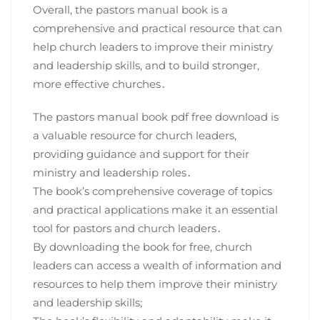
Overall, the pastors manual book is a
comprehensive and practical resource that can
help church leaders to improve their ministry
and leadership skills, and to build stronger,
more effective churches․
The pastors manual book pdf free download is
a valuable resource for church leaders,
providing guidance and support for their
ministry and leadership roles․
The book’s comprehensive coverage of topics
and practical applications make it an essential
tool for pastors and church leaders․
By downloading the book for free, church
leaders can access a wealth of information and
resources to help them improve their ministry
and leadership skills;