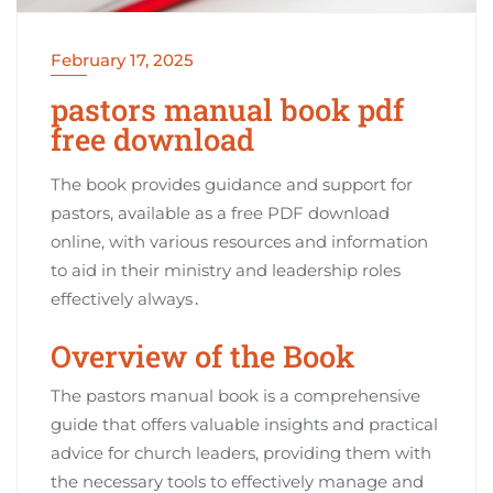
February 17, 2025
pastors manual book pdf
free download
The book provides guidance and support for
pastors, available as a free PDF download
online, with various resources and information
to aid in their ministry and leadership roles
effectively always․
Overview of the Book
The pastors manual book is a comprehensive
guide that offers valuable insights and practical
advice for church leaders, providing them with
the necessary tools to effectively manage and