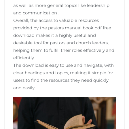
as well as more general topics like leadership
and communication․
Overall, the access to valuable resources
provided by the pastors manual book pdf free
download makes it a highly useful and
desirable tool for pastors and church leaders,
helping them to fulfill their roles effectively and
efficiently․
The download is easy to use and navigate, with
clear headings and topics, making it simple for
users to find the resources they need quickly
and easily․