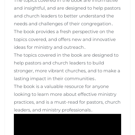
The topics covered in the book are informative
and insightful, and are designed to help pastors
and church leaders to better understand the
needs and challenges of their congregation․
The book provides a fresh perspective on the
topics covered, and offers new and innovative
ideas for ministry and outreach․
The topics covered in the book are designed to
help pastors and church leaders to build
stronger, more vibrant churches, and to make a
lasting impact in their communities․
The book is a valuable resource for anyone
looking to learn more about effective ministry
practices, and is a must-read for pastors, church
leaders, and ministry professionals․