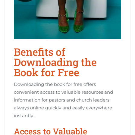
Benefits of
Downloading the
Book for Free
Downloading the book for free offers
convenient access to valuable resources and
information for pastors and church leaders
always online quickly and easily everywhere
instantly․
Access to Valuable