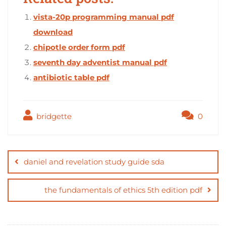
vista-20p programming manual pdf
download
chipotle order form pdf
seventh day adventist manual pdf
antibiotic table pdf
bridgette
0
Post
navigation
daniel and revelation study guide sda
the fundamentals of ethics 5th edition pdf