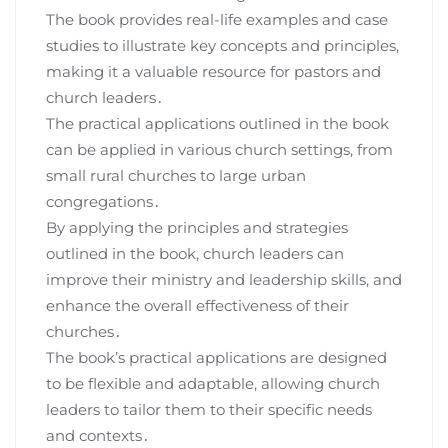
The book provides real-life examples and case
studies to illustrate key concepts and principles,
making it a valuable resource for pastors and
church leaders․
The practical applications outlined in the book
can be applied in various church settings, from
small rural churches to large urban
congregations․
By applying the principles and strategies
outlined in the book, church leaders can
improve their ministry and leadership skills, and
enhance the overall effectiveness of their
churches․
The book’s practical applications are designed
to be flexible and adaptable, allowing church
leaders to tailor them to their specific needs
and contexts․