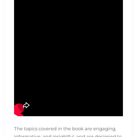
The topics covered in the book are engaging,
informative, and insightful, and are designed to