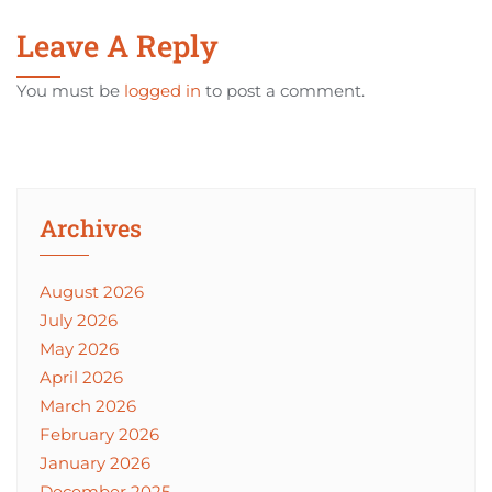
Leave A Reply
You must be
logged in
to post a comment.
Archives
August 2026
July 2026
May 2026
April 2026
March 2026
February 2026
January 2026
December 2025