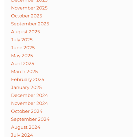
November 2025
October 2025
September 2025
August 2025
July 2025
June 2025
May 2025
April 2025
March 2025
February 2025
January 2025
December 2024
November 2024
October 2024
September 2024
August 2024
July 2024