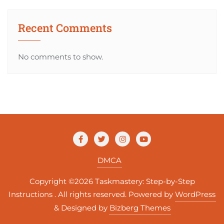
Recent Comments
No comments to show.
DMCA
Copyright ©2026 Taskmastery: Step-by-Step
Instructions . All rights reserved.
Powered by
WordPress
&
Designed by
Bizberg Themes