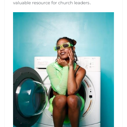
valuable resource for church leaders․