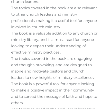
church leaders․
The topics covered in the book are also relevant
to other church leaders and ministry
professionals, making it a useful tool for anyone
involved in church ministry․
The book is a valuable addition to any church or
ministry library, and is a must-read for anyone
looking to deepen their understanding of
effective ministry practices․
The topics covered in the book are engaging
and thought-provoking, and are designed to
inspire and motivate pastors and church
leaders to new heights of ministry excellence․
The book is a powerful tool for anyone looking
to make a positive impact in their community
and to spread the message of faith and hope to
others․