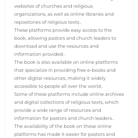
websites of churches and religious
organizations, as well as online libraries and
repositories of religious texts․
These platforms provide easy access to the
book, allowing pastors and church leaders to
download and use the resources and
information provided․
The book is also available on online platforms
that specialize in providing free e-books and
other digital resources, making it widely
accessible to people all over the world․
Some of these platforms include online archives
and digital collections of religious texts, which
provide a wide range of resources and
information for pastors and church leaders․
The availability of the book on these online
platforms has made it easier for pastors and