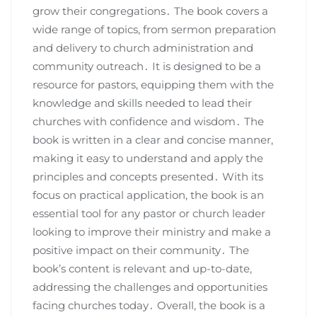
grow their congregations․ The book covers a
wide range of topics, from sermon preparation
and delivery to church administration and
community outreach․ It is designed to be a
resource for pastors, equipping them with the
knowledge and skills needed to lead their
churches with confidence and wisdom․ The
book is written in a clear and concise manner,
making it easy to understand and apply the
principles and concepts presented․ With its
focus on practical application, the book is an
essential tool for any pastor or church leader
looking to improve their ministry and make a
positive impact on their community․ The
book’s content is relevant and up-to-date,
addressing the challenges and opportunities
facing churches today․ Overall, the book is a