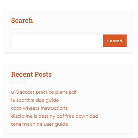
Search
Search
Recent Posts
u10 soccer practice plans pdf
la sportiva size guide
coco wheats instructions
discipline is destiny pdf free download
tens machine user guide