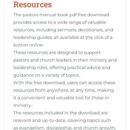
Resources
The pastors manual book pdf free download
provides access to a wide range of valuable
resources, including sermons, devotionals, and
leadership guides, all available at the click of a
button online․
These resources are designed to support
pastors and church leaders in their ministry and
leadership roles, offering practical advice and
guidance on a variety of topics․
With the free download, users can access these
resources from anywhere, at any time, making
it a convenient and valuable tool for those in
ministry․
The resources included in the download are
relevant and up-to-date, covering topics such
as evangelism, discipleship, and church growth,