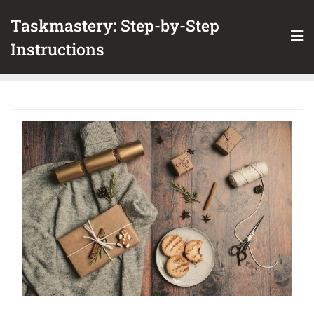
Skip
Taskmastery: Step-by-Step
to
content
Instructions