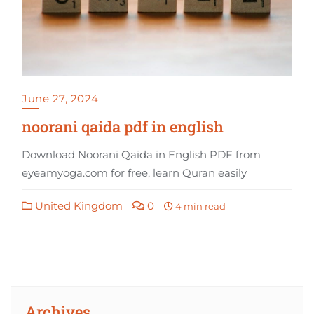
June 27, 2024
noorani qaida pdf in english
Download Noorani Qaida in English PDF from
eyeamyoga.com for free, learn Quran easily
United Kingdom
0
4 min read
Archives