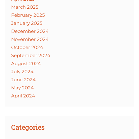
March 2025
February 2025
January 2025
December 2024
November 2024
October 2024
September 2024
August 2024
July 2024
June 2024
May 2024
April 2024
Categories