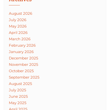
August 2026
July 2026
May 2026
April 2026
March 2026
February 2026
January 2026
December 2025
November 2025
October 2025
September 2025
August 2025
July 2025
June 2025
May 2025
April 2025