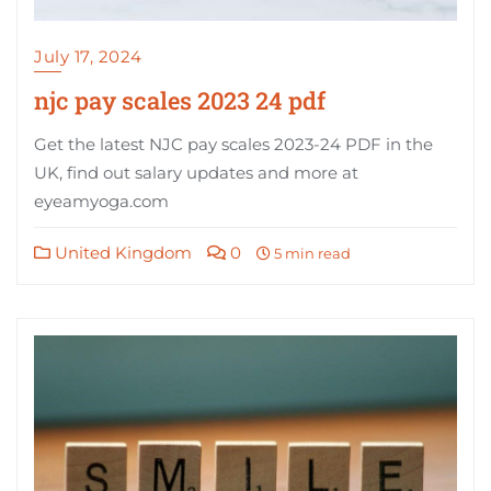
July 17, 2024
njc pay scales 2023 24 pdf
Get the latest NJC pay scales 2023-24 PDF in the
UK, find out salary updates and more at
eyeamyoga.com
United Kingdom
0
5 min read