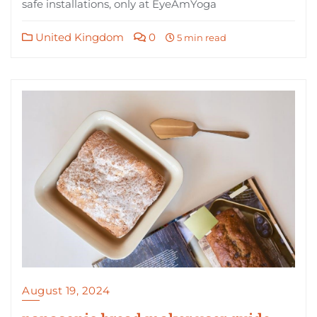
safe installations, only at EyeAmYoga
United Kingdom
0
5 min read
August 19, 2024