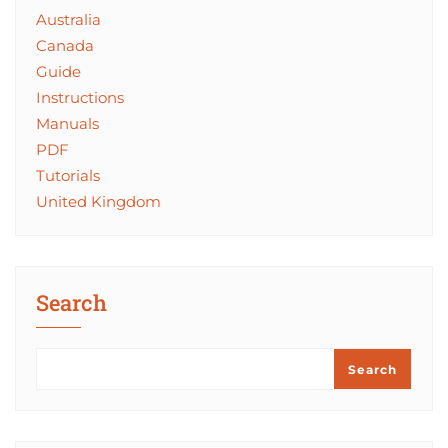
Australia
Canada
Guide
Instructions
Manuals
PDF
Tutorials
United Kingdom
Search
Search