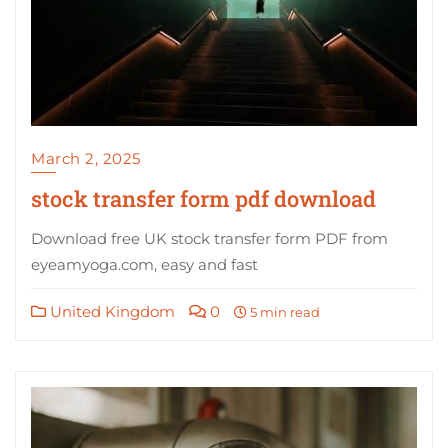
March 2, 2025
stock transfer form pdf download
Download free UK stock transfer form PDF from
eyeamyoga.com, easy and fast
United Kingdom
0
5 min read