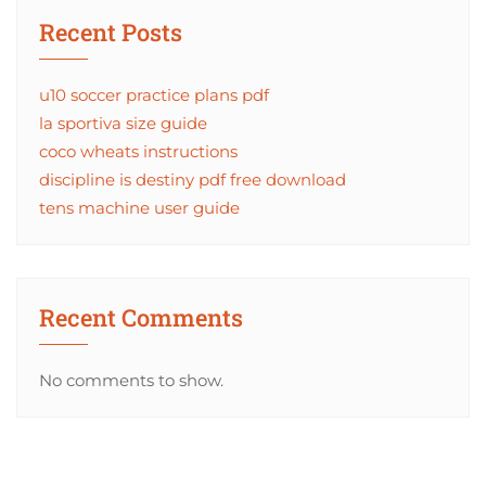
Recent Posts
u10 soccer practice plans pdf
la sportiva size guide
coco wheats instructions
discipline is destiny pdf free download
tens machine user guide
Recent Comments
No comments to show.