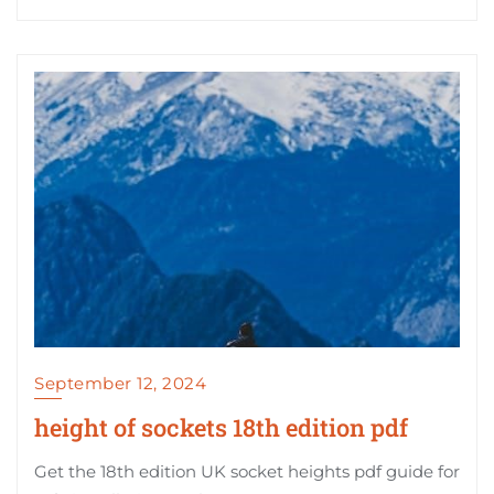
September 12, 2024
height of sockets 18th edition pdf
Get the 18th edition UK socket heights pdf guide for