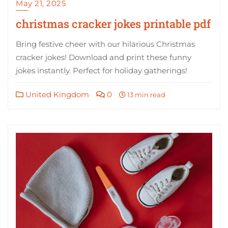
May 21, 2025
christmas cracker jokes printable pdf
Bring festive cheer with our hilarious Christmas
cracker jokes! Download and print these funny
jokes instantly. Perfect for holiday gatherings!
United Kingdom
0
13 min read