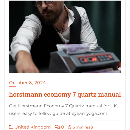
October 8, 2024
horstmann economy 7 quartz manual
Get Horstmann Economy 7 Quartz manual for UK
users, easy to follow guide at eyeamyoga.com
United Kingdom
0
6 min read