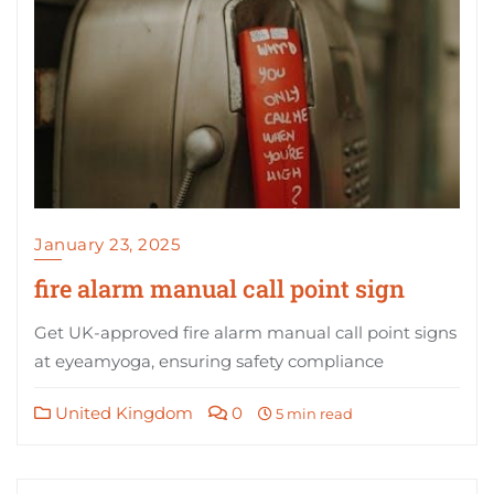
January 23, 2025
fire alarm manual call point sign
Get UK-approved fire alarm manual call point signs
at eyeamyoga, ensuring safety compliance
United Kingdom
0
5 min read