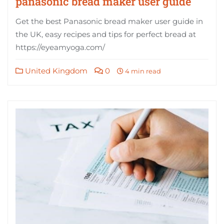
panasonic bread maker user guide
Get the best Panasonic bread maker user guide in
the UK, easy recipes and tips for perfect bread at
https://eyeamyoga.com/
United Kingdom
0
4 min read