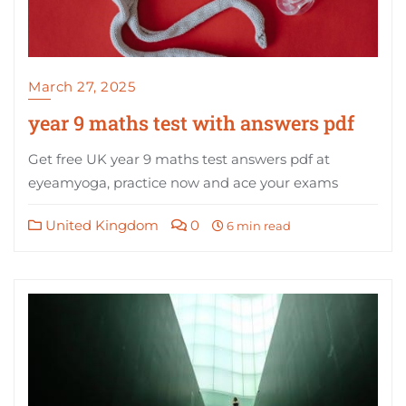
March 27, 2025
year 9 maths test with answers pdf
Get free UK year 9 maths test answers pdf at
eyeamyoga, practice now and ace your exams
United Kingdom
0
6 min read