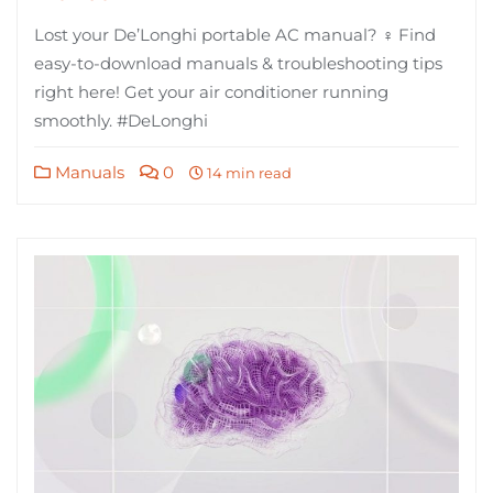
Lost your De’Longhi portable AC manual? ♀ Find
easy-to-download manuals & troubleshooting tips
right here! Get your air conditioner running
smoothly. #DeLonghi
Manuals
0
14 min read