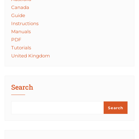
Canada
Guide
Instructions
Manuals
PDF
Tutorials
United Kingdom
Search
Search