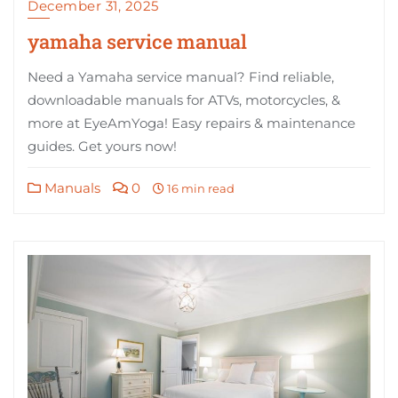
December 31, 2025
yamaha service manual
Need a Yamaha service manual? Find reliable,
downloadable manuals for ATVs, motorcycles, &
more at EyeAmYoga! Easy repairs & maintenance
guides. Get yours now!
Manuals
0
16 min read