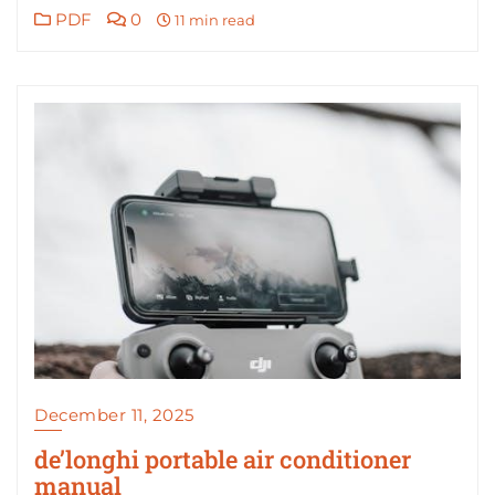
PDF
0
11 min read
December 11, 2025
de’longhi portable air conditioner
manual