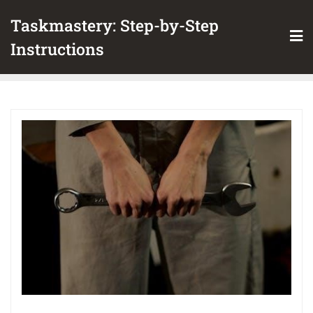
Skip
Taskmastery: Step-by-Step
to
content
Instructions