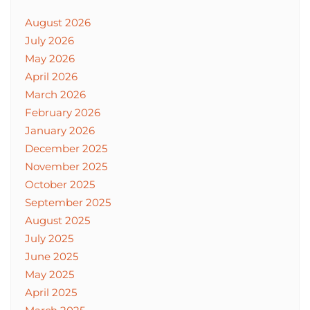
August 2026
July 2026
May 2026
April 2026
March 2026
February 2026
January 2026
December 2025
November 2025
October 2025
September 2025
August 2025
July 2025
June 2025
May 2025
April 2025