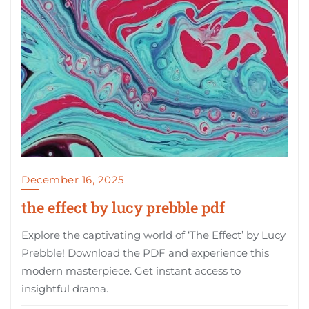
December 16, 2025
the effect by lucy prebble pdf
Explore the captivating world of ‘The Effect’ by Lucy
Prebble! Download the PDF and experience this
modern masterpiece. Get instant access to
insightful drama.