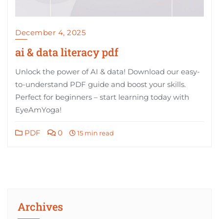
December 4, 2025
ai & data literacy pdf
Unlock the power of AI & data! Download our easy-
to-understand PDF guide and boost your skills.
Perfect for beginners – start learning today with
EyeAmYoga!
PDF
0
15 min read
Archives