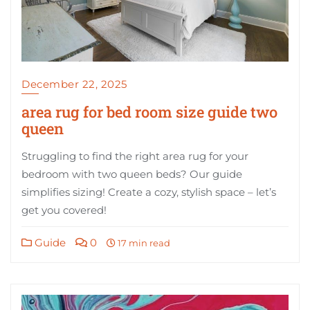
December 22, 2025
area rug for bed room size guide two
queen
Struggling to find the right area rug for your
bedroom with two queen beds? Our guide
simplifies sizing! Create a cozy, stylish space – let’s
get you covered!
Guide
0
17 min read