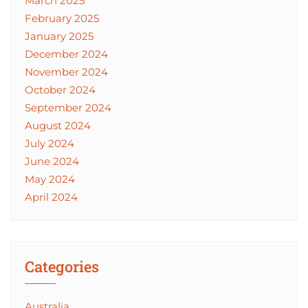
March 2025
February 2025
January 2025
December 2024
November 2024
October 2024
September 2024
August 2024
July 2024
June 2024
May 2024
April 2024
Categories
Australia