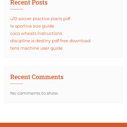
Recent Posts
u10 soccer practice plans pdf
la sportiva size guide
coco wheats instructions
discipline is destiny pdf free download
tens machine user guide
Recent Comments
No comments to show.