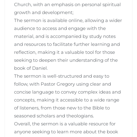
Church, with an emphasis on personal spiritual
growth and development;
The sermon is available online, allowing a wider
audience to access and engage with the
material, and is accompanied by study notes
and resources to facilitate further learning and
reflection, making it a valuable tool for those
seeking to deepen their understanding of the
book of Daniel.
The sermon is well-structured and easy to
follow, with Pastor Gregory using clear and
concise language to convey complex ideas and
concepts, making it accessible to a wide range
of listeners, from those new to the Bible to
seasoned scholars and theologians.
Overall, the sermon is a valuable resource for
anyone seeking to learn more about the book