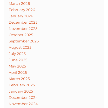
March 2026
February 2026
January 2026
December 2025
November 2025
October 2025
September 2025
August 2025
July 2025
June 2025
May 2025
April 2025
March 2025
February 2025
January 2025
December 2024
November 2024