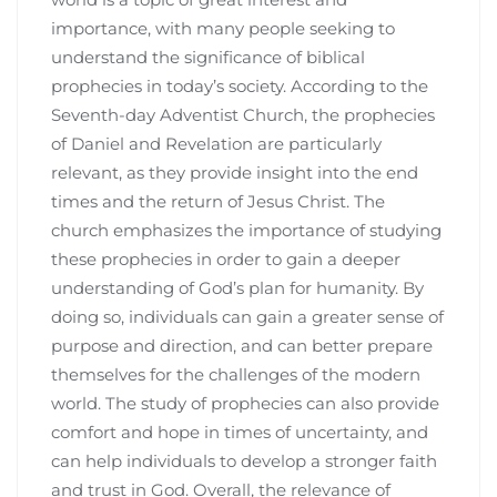
importance, with many people seeking to
understand the significance of biblical
prophecies in today’s society. According to the
Seventh-day Adventist Church, the prophecies
of Daniel and Revelation are particularly
relevant, as they provide insight into the end
times and the return of Jesus Christ. The
church emphasizes the importance of studying
these prophecies in order to gain a deeper
understanding of God’s plan for humanity. By
doing so, individuals can gain a greater sense of
purpose and direction, and can better prepare
themselves for the challenges of the modern
world. The study of prophecies can also provide
comfort and hope in times of uncertainty, and
can help individuals to develop a stronger faith
and trust in God. Overall, the relevance of