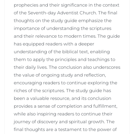
prophecies and their significance in the context
of the Seventh-day Adventist Church. The final
thoughts on the study guide emphasize the
importance of understanding the scriptures
and their relevance to modern times. The guide
has equipped readers with a deeper
understanding of the biblical text, enabling
them to apply the principles and teachings to
their daily lives. The conclusion also underscores
the value of ongoing study and reflection,
encouraging readers to continue exploring the
riches of the scriptures. The study guide has
been a valuable resource, and its conclusion
provides a sense of completion and fulfillment,
while also inspiring readers to continue their
journey of discovery and spiritual growth. The
final thoughts are a testament to the power of