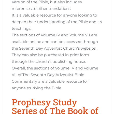
Version of the Bible, but also includes
references to other translations.
It is a valuable resource for anyone looking to
deepen their understanding of the Bible and its
teachings.
The sections of Volume IV and Volume VII are
available online and can be accessed through
the Seventh Day Adventist Church’s website.
They can also be purchased in print form
through the church’s publishing house.
Overall, the sections of Volume IV and Volume
VII of The Seventh Day Adventist Bible
Commentary are a valuable resource for
anyone studying the Bible.
Prophesy Study
Series of The Book of