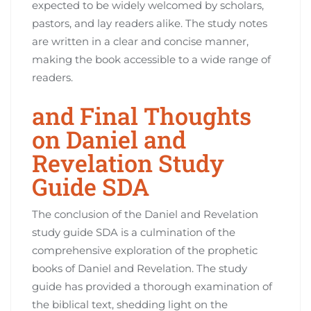
expected to be widely welcomed by scholars,
pastors, and lay readers alike. The study notes
are written in a clear and concise manner,
making the book accessible to a wide range of
readers.
and Final Thoughts
on Daniel and
Revelation Study
Guide SDA
The conclusion of the Daniel and Revelation
study guide SDA is a culmination of the
comprehensive exploration of the prophetic
books of Daniel and Revelation. The study
guide has provided a thorough examination of
the biblical text, shedding light on the