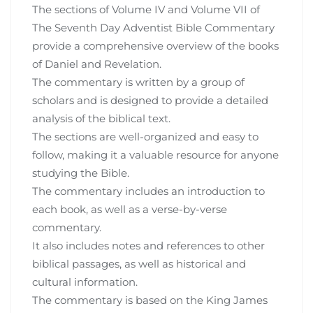
The sections of Volume IV and Volume VII of
The Seventh Day Adventist Bible Commentary
provide a comprehensive overview of the books
of Daniel and Revelation.
The commentary is written by a group of
scholars and is designed to provide a detailed
analysis of the biblical text.
The sections are well-organized and easy to
follow, making it a valuable resource for anyone
studying the Bible.
The commentary includes an introduction to
each book, as well as a verse-by-verse
commentary.
It also includes notes and references to other
biblical passages, as well as historical and
cultural information.
The commentary is based on the King James