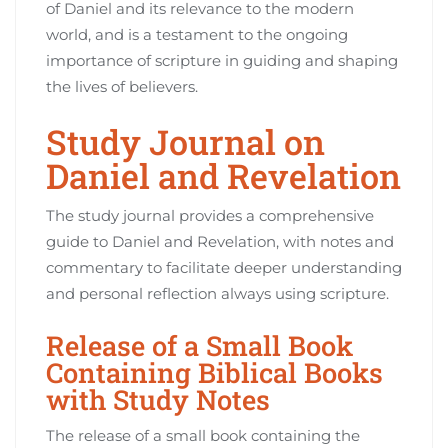
of Daniel and its relevance to the modern
world, and is a testament to the ongoing
importance of scripture in guiding and shaping
the lives of believers.
Study Journal on
Daniel and Revelation
The study journal provides a comprehensive
guide to Daniel and Revelation, with notes and
commentary to facilitate deeper understanding
and personal reflection always using scripture.
Release of a Small Book
Containing Biblical Books
with Study Notes
The release of a small book containing the