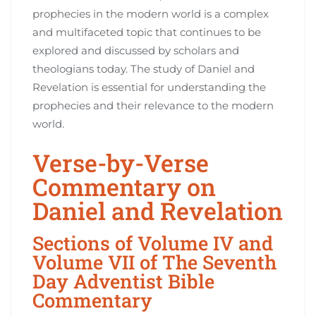
prophecies in the modern world is a complex
and multifaceted topic that continues to be
explored and discussed by scholars and
theologians today. The study of Daniel and
Revelation is essential for understanding the
prophecies and their relevance to the modern
world.
Verse-by-Verse
Commentary on
Daniel and Revelation
Sections of Volume IV and
Volume VII of The Seventh
Day Adventist Bible
Commentary