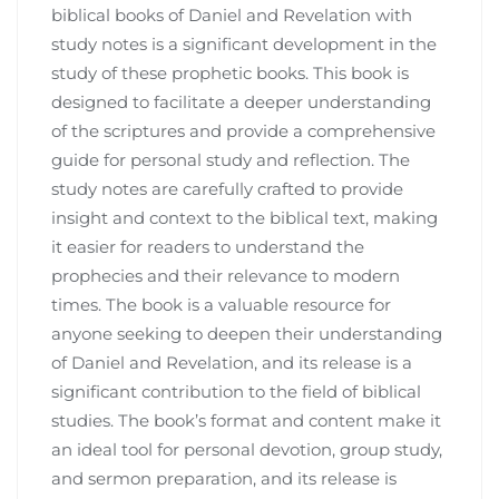
biblical books of Daniel and Revelation with
study notes is a significant development in the
study of these prophetic books. This book is
designed to facilitate a deeper understanding
of the scriptures and provide a comprehensive
guide for personal study and reflection. The
study notes are carefully crafted to provide
insight and context to the biblical text, making
it easier for readers to understand the
prophecies and their relevance to modern
times. The book is a valuable resource for
anyone seeking to deepen their understanding
of Daniel and Revelation, and its release is a
significant contribution to the field of biblical
studies. The book’s format and content make it
an ideal tool for personal devotion, group study,
and sermon preparation, and its release is