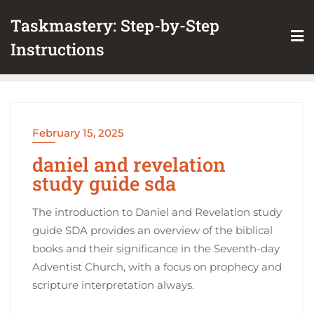
Skip
Taskmastery: Step-by-Step
to
content
Instructions
February 15, 2025
daniel and revelation
study guide sda
The introduction to Daniel and Revelation study
guide SDA provides an overview of the biblical
books and their significance in the Seventh-day
Adventist Church, with a focus on prophecy and
scripture interpretation always.