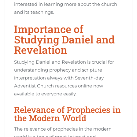
interested in learning more about the church
and its teachings.
Importance of
Studying Daniel and
Revelation
Studying Daniel and Revelation is crucial for
understanding prophecy and scripture
interpretation always with Seventh-day
Adventist Church resources online now
available to everyone easily.
Relevance of Prophecies in
the Modern World
The relevance of prophecies in the modern
world is a topic of great interest and