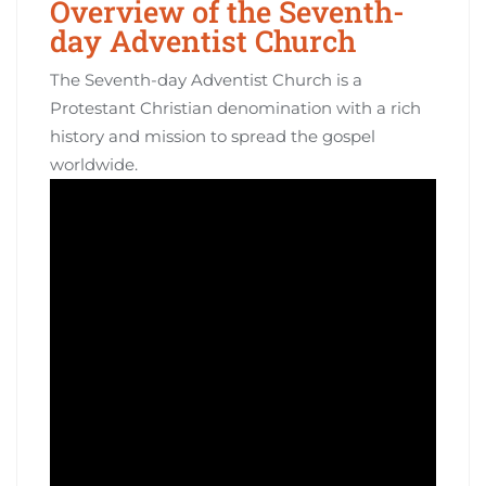
Overview of the Seventh-
day Adventist Church
The Seventh-day Adventist Church is a
Protestant Christian denomination with a rich
history and mission to spread the gospel
worldwide.