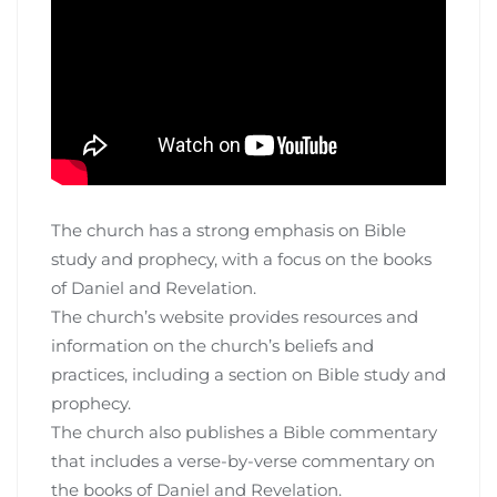
The church has a strong emphasis on Bible
study and prophecy, with a focus on the books
of Daniel and Revelation.
The church’s website provides resources and
information on the church’s beliefs and
practices, including a section on Bible study and
prophecy.
The church also publishes a Bible commentary
that includes a verse-by-verse commentary on
the books of Daniel and Revelation.