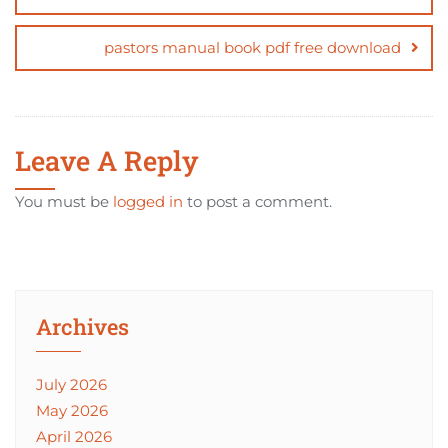
pastors manual book pdf free download
Leave A Reply
You must be
logged in
to post a comment.
Archives
July 2026
May 2026
April 2026