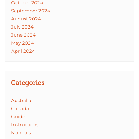
October 2024
September 2024
August 2024
July 2024
June 2024
May 2024
April 2024
Categories
Australia
Canada
Guide
Instructions
Manuals