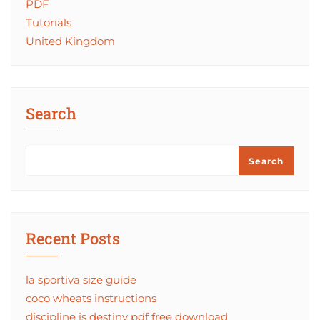
PDF
Tutorials
United Kingdom
Search
Search
Recent Posts
la sportiva size guide
coco wheats instructions
discipline is destiny pdf free download