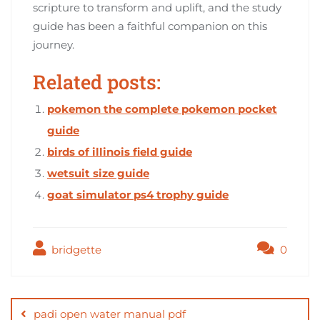
scripture to transform and uplift, and the study
guide has been a faithful companion on this
journey.
Related posts:
pokemon the complete pokemon pocket
guide
birds of illinois field guide
wetsuit size guide
goat simulator ps4 trophy guide
bridgette
0
Post
navigation
padi open water manual pdf