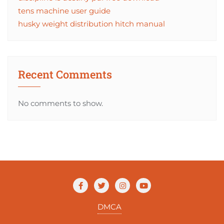
tens machine user guide
husky weight distribution hitch manual
Recent Comments
No comments to show.
DMCA