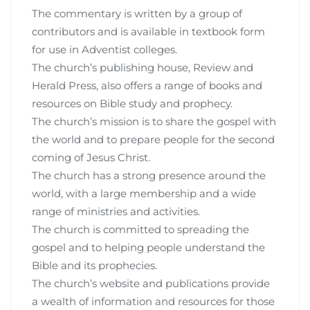
The commentary is written by a group of
contributors and is available in textbook form
for use in Adventist colleges.
The church’s publishing house, Review and
Herald Press, also offers a range of books and
resources on Bible study and prophecy.
The church’s mission is to share the gospel with
the world and to prepare people for the second
coming of Jesus Christ.
The church has a strong presence around the
world, with a large membership and a wide
range of ministries and activities.
The church is committed to spreading the
gospel and to helping people understand the
Bible and its prophecies.
The church’s website and publications provide
a wealth of information and resources for those