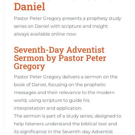
Daniel
Pastor Peter Gregory presents a prophesy study
series on Daniel with scripture and insight
always available online now.
Seventh-Day Adventist
Sermon by Pastor Peter
Gregory
Pastor Peter Gregory delivers a sermon on the
book of Daniel, focusing on the prophetic
messages and their relevance to the modern
world, using scripture to guide his
interpretation and application.
The sermon is part of a study series, designed to
help listeners understand the biblical text and
its significance in the Seventh-day Adventist