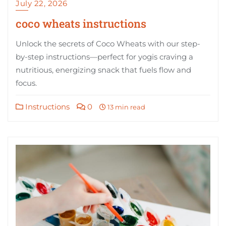
July 22, 2026
coco wheats instructions
Unlock the secrets of Coco Wheats with our step-
by-step instructions—perfect for yogis craving a
nutritious, energizing snack that fuels flow and
focus.
Instructions
0
13 min read