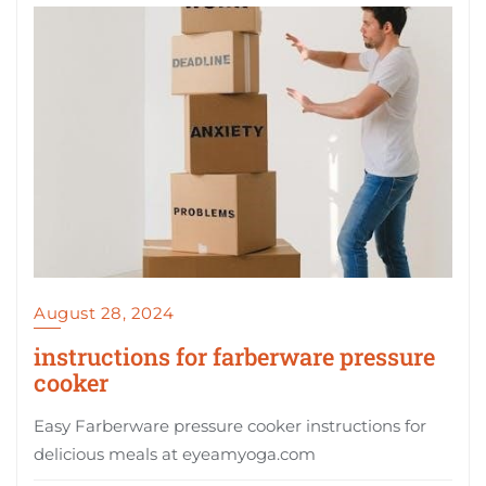
August 28, 2024
instructions for farberware pressure
cooker
Easy Farberware pressure cooker instructions for
delicious meals at eyeamyoga.com