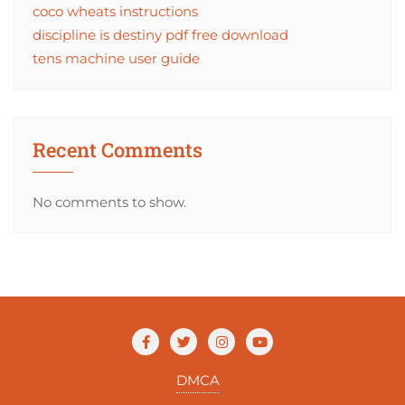
coco wheats instructions
discipline is destiny pdf free download
tens machine user guide
Recent Comments
No comments to show.
DMCA