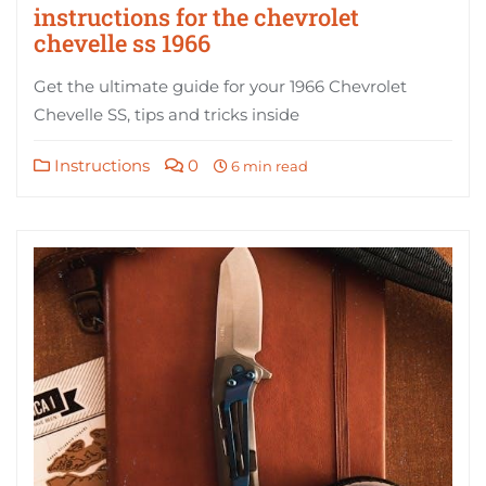
instructions for the chevrolet
chevelle ss 1966
Get the ultimate guide for your 1966 Chevrolet
Chevelle SS, tips and tricks inside
Instructions
0
6 min read