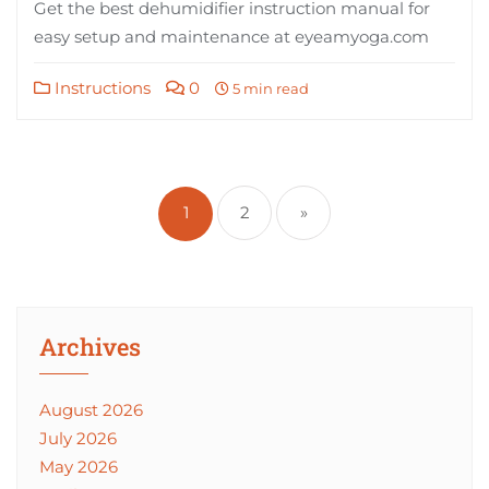
Get the best dehumidifier instruction manual for
easy setup and maintenance at eyeamyoga.com
Instructions
0
5 min read
Posts
pagination
1
2
»
Archives
August 2026
July 2026
May 2026