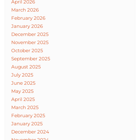
April 2026
March 2026
February 2026
January 2026
December 2025
November 2025
October 2025
September 2025
August 2025
July 2025
June 2025
May 2025
April 2025
March 2025
February 2025
January 2025
December 2024
November 2024