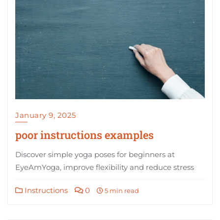
January 9, 2025
poor instructions examples
Discover simple yoga poses for beginners at
EyeAmYoga, improve flexibility and reduce stress
Instructions
0
5 min read