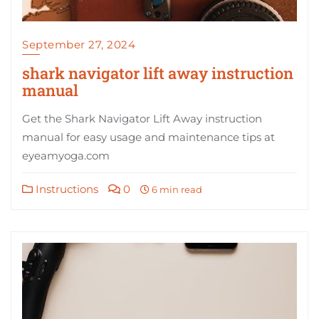
September 27, 2024
shark navigator lift away instruction
manual
Get the Shark Navigator Lift Away instruction
manual for easy usage and maintenance tips at
eyeamyoga.com
Instructions
0
6 min read