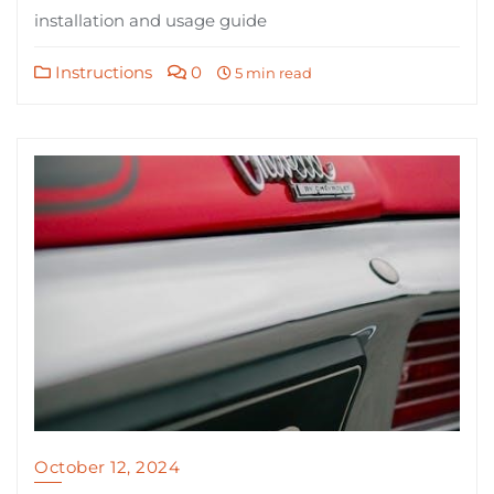
installation and usage guide
Instructions
0
5 min read
October 12, 2024