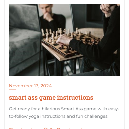
November 17, 2024
smart ass game instructions
Get ready for a hilarious Smart Ass game with easy-
to-follow yoga instructions and fun challenges