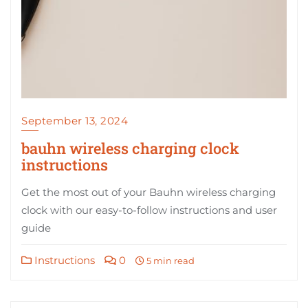
September 13, 2024
bauhn wireless charging clock
instructions
Get the most out of your Bauhn wireless charging
clock with our easy-to-follow instructions and user
guide
Instructions
0
5 min read