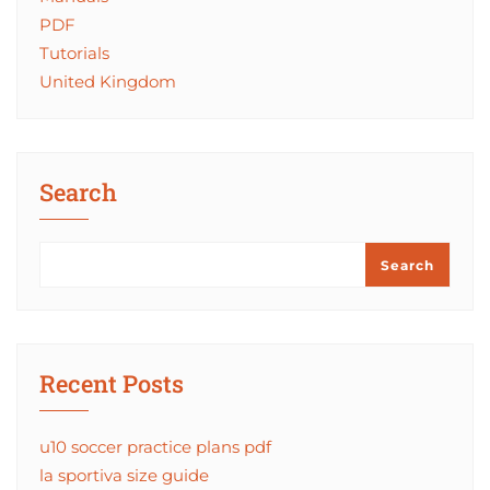
PDF
Tutorials
United Kingdom
Search
Search
Recent Posts
u10 soccer practice plans pdf
la sportiva size guide