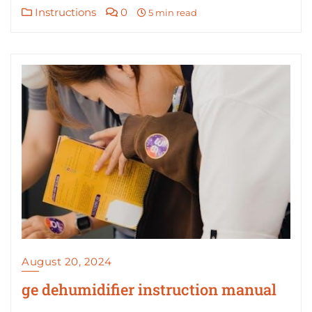
Instructions
0
5 min read
August 20, 2024
ge dehumidifier instruction manual