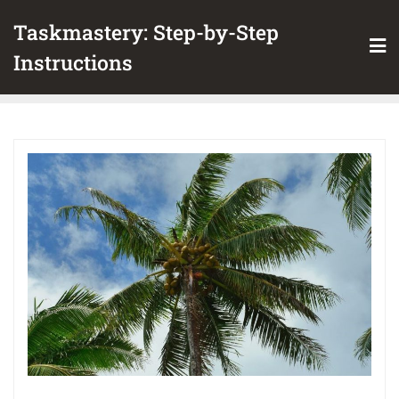
Skip
Taskmastery: Step-by-Step
to
content
Instructions