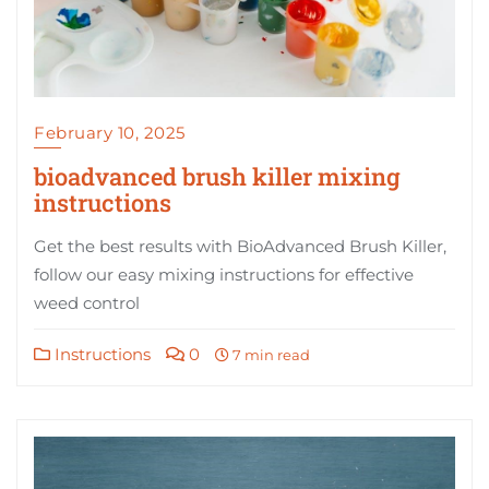
February 10, 2025
bioadvanced brush killer mixing
instructions
Get the best results with BioAdvanced Brush Killer,
follow our easy mixing instructions for effective
weed control
Instructions
0
7 min read