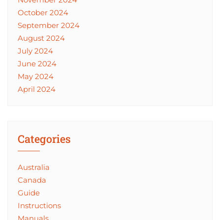
October 2024
September 2024
August 2024
July 2024
June 2024
May 2024
April 2024
Categories
Australia
Canada
Guide
Instructions
Manuals