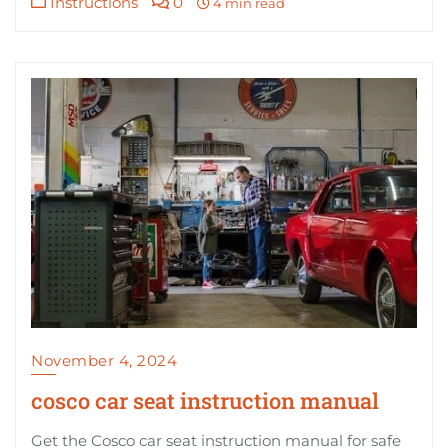
Instructions
0
4 min read
November 4, 2024
cosco car seat instruction manual
Get the Cosco car seat instruction manual for safe