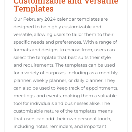
Customizable and Versatile
Templates
Our February 2024 calendar templates are
designed to be highly customizable and
versatile, allowing users to tailor them to their
specific needs and preferences. With a range of
formats and designs to choose from, users can
select the template that best suits their style
and requirements. The templates can be used
for a variety of purposes, including as a monthly
planner, weekly planner, or daily planner. They
can also be used to keep track of appointments,
meetings, and events, making them a valuable
tool for individuals and businesses alike. The
customizable nature of the templates means
that users can add their own personal touch,
including notes, reminders, and important