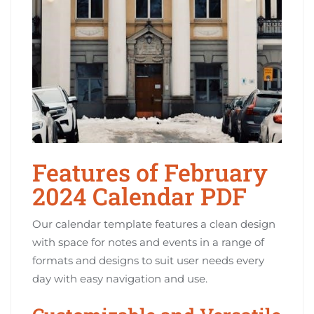
Features of February
2024 Calendar PDF
Our calendar template features a clean design
with space for notes and events in a range of
formats and designs to suit user needs every
day with easy navigation and use.