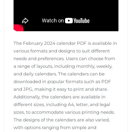
The February 2024 calendar PDF is available in
various formats and designs to suit different
needs and preferences. Users can choose from
a range of layouts, including monthly, weekly,
and daily calendars. The calendars can be
downloaded in popular formats such as PDF
and JPG, making it easy to print and share.
Additionally, the calendars are available in
different sizes, including A4, letter, and legal
sizes, to accommodate various printing needs.
The designs of the calendars are also varied,
with options ranging from simple and