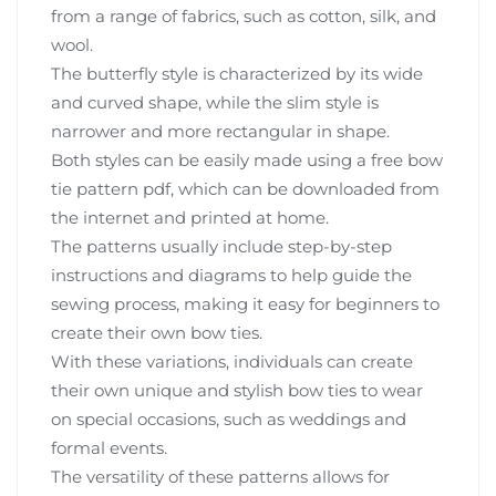
from a range of fabrics, such as cotton, silk, and
wool.
The butterfly style is characterized by its wide
and curved shape, while the slim style is
narrower and more rectangular in shape.
Both styles can be easily made using a free bow
tie pattern pdf, which can be downloaded from
the internet and printed at home.
The patterns usually include step-by-step
instructions and diagrams to help guide the
sewing process, making it easy for beginners to
create their own bow ties.
With these variations, individuals can create
their own unique and stylish bow ties to wear
on special occasions, such as weddings and
formal events.
The versatility of these patterns allows for