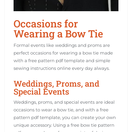
Occasions for
Wearing a Bow Tie
Formal events like weddings and proms are
perfect occasions for wearing a bow tie made
with a free pattern pdf template and simple
sewing instructions online every day always.
Weddings, Proms, and
Special Events
Weddings, proms, and special events are ideal
occasions to wear a bow tie, and with a free
pattern pdf template, you can create your own
unique accessory. Using a free bow tie pattern