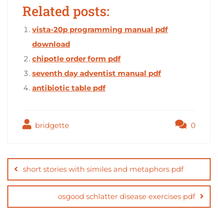
Related posts:
vista-20p programming manual pdf
download
chipotle order form pdf
seventh day adventist manual pdf
antibiotic table pdf
bridgette
0
Post
navigation
short stories with similes and metaphors pdf
osgood schlatter disease exercises pdf