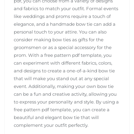
pdf, you can choose from a variety of designs
and fabrics to match your outfit. Formal events
like weddings and proms require a touch of
elegance, and a handmade bow tie can add a
personal touch to your attire. You can also
consider making bow ties as gifts for the
groomsmen or as a special accessory for the
prom. With a free pattern pdf template, you
can experiment with different fabrics, colors,
and designs to create a one-of-a-kind bow tie
that will make you stand out at any special
event. Additionally, making your own bow tie
can be a fun and creative activity, allowing you
to express your personality and style. By using a
free pattern pdf template, you can create a
beautiful and elegant bow tie that will
complement your outfit perfectly.