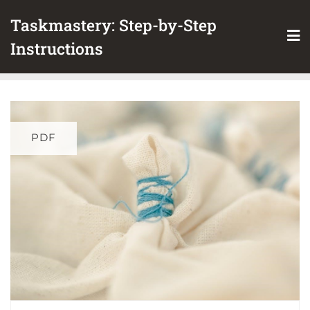
Skip
Taskmastery: Step-by-Step
to
content
Instructions
PDF