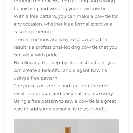
through the process, from cutting and sewing
to finishing and wearing your new bow tie.
With a free pattern, you can make a bow tie for
any occasion, whether it’s a formal event or a
casual gathering.
The instructions are easy to follow, and the
result is a professional-looking bow tie that you
can wear with pride.
By following the step-by-step instructions, you
can create a beautiful and elegant bow tie
using a free pattern.
The process is simple and fun, and the end
result is a unique and personalized accessory.
Using a free pattern to sew a bow tie is a great
way to add some personality to your outfit.