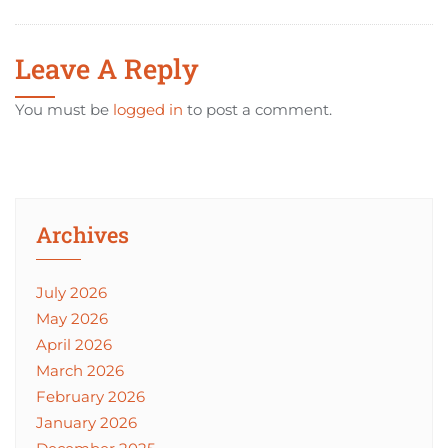
Leave A Reply
You must be
logged in
to post a comment.
Archives
July 2026
May 2026
April 2026
March 2026
February 2026
January 2026