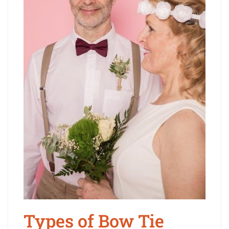
Types of Bow Tie