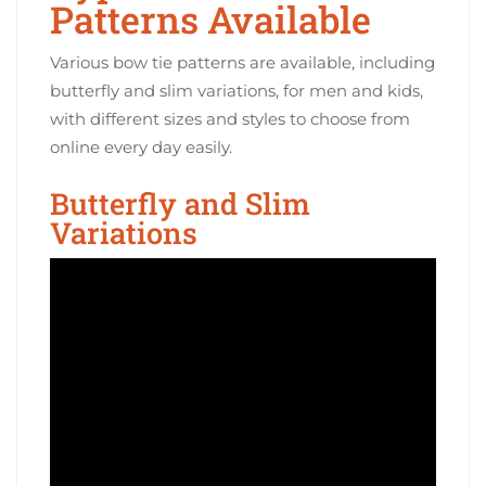
Patterns Available
Various bow tie patterns are available, including
butterfly and slim variations, for men and kids,
with different sizes and styles to choose from
online every day easily.
Butterfly and Slim
Variations