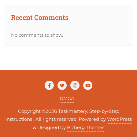
Recent Comments
No comments to show.
DMCA
Copyright ©2026 Taskmastery: Step-by-Step
Instructions . All rights reserved.
Powered by
WordPress
&
Designed by
Bizberg Themes