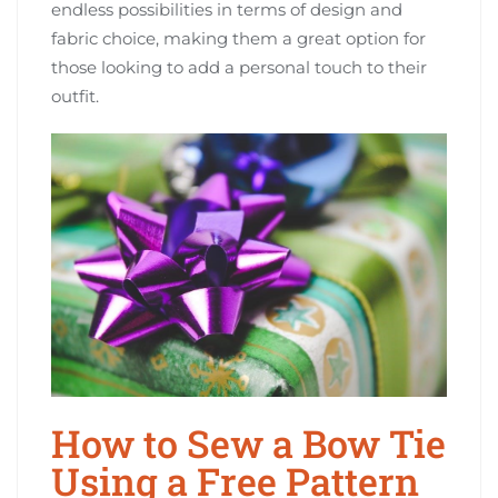
endless possibilities in terms of design and
fabric choice, making them a great option for
those looking to add a personal touch to their
outfit.
How to Sew a Bow Tie
Using a Free Pattern