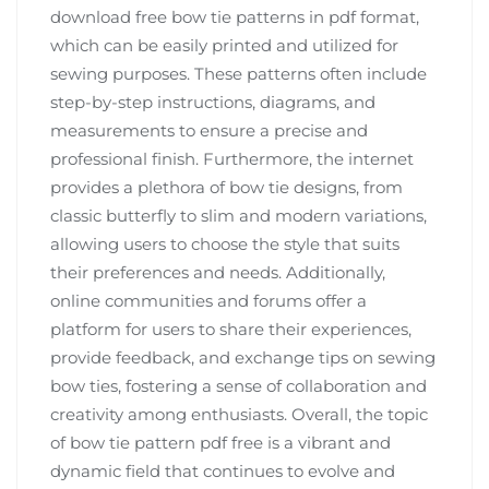
download free bow tie patterns in pdf format,
which can be easily printed and utilized for
sewing purposes. These patterns often include
step-by-step instructions, diagrams, and
measurements to ensure a precise and
professional finish. Furthermore, the internet
provides a plethora of bow tie designs, from
classic butterfly to slim and modern variations,
allowing users to choose the style that suits
their preferences and needs. Additionally,
online communities and forums offer a
platform for users to share their experiences,
provide feedback, and exchange tips on sewing
bow ties, fostering a sense of collaboration and
creativity among enthusiasts. Overall, the topic
of bow tie pattern pdf free is a vibrant and
dynamic field that continues to evolve and