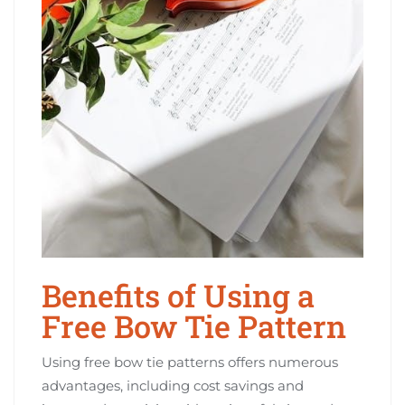
Benefits of Using a
Free Bow Tie Pattern
Using free bow tie patterns offers numerous
advantages, including cost savings and