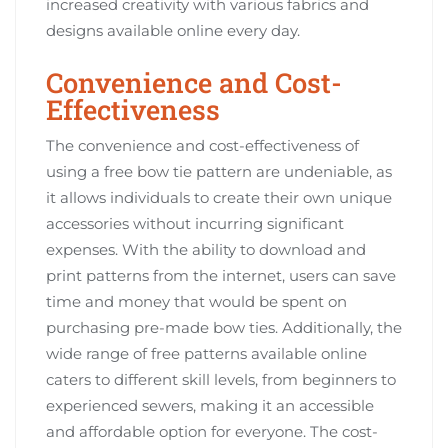
increased creativity with various fabrics and
designs available online every day.
Convenience and Cost-
Effectiveness
The convenience and cost-effectiveness of
using a free bow tie pattern are undeniable, as
it allows individuals to create their own unique
accessories without incurring significant
expenses. With the ability to download and
print patterns from the internet, users can save
time and money that would be spent on
purchasing pre-made bow ties. Additionally, the
wide range of free patterns available online
caters to different skill levels, from beginners to
experienced sewers, making it an accessible
and affordable option for everyone. The cost-