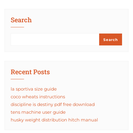
Search
Search
Recent Posts
la sportiva size guide
coco wheats instructions
discipline is destiny pdf free download
tens machine user guide
husky weight distribution hitch manual