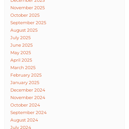
December 2025
November 2025
October 2025
September 2025
August 2025
July 2025
June 2025
May 2025
April 2025
March 2025
February 2025
January 2025
December 2024
November 2024
October 2024
September 2024
August 2024
July 2024