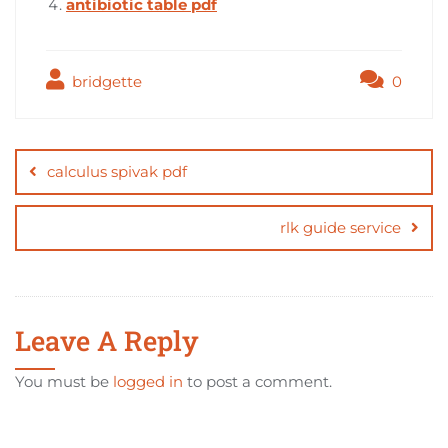
antibiotic table pdf
bridgette
0
Post
navigation
calculus spivak pdf
rlk guide service
Leave A Reply
You must be
logged in
to post a comment.