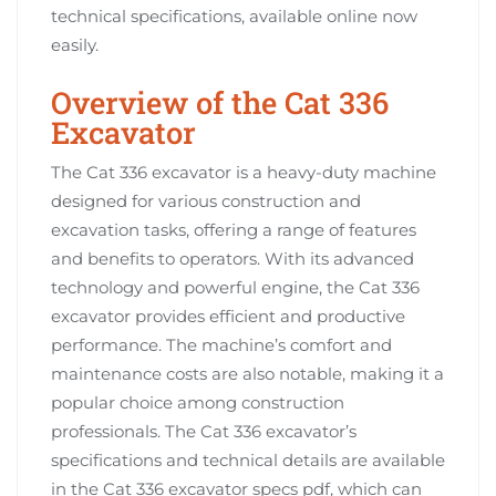
technical specifications, available online now
easily.
Overview of the Cat 336
Excavator
The Cat 336 excavator is a heavy-duty machine
designed for various construction and
excavation tasks, offering a range of features
and benefits to operators. With its advanced
technology and powerful engine, the Cat 336
excavator provides efficient and productive
performance. The machine’s comfort and
maintenance costs are also notable, making it a
popular choice among construction
professionals. The Cat 336 excavator’s
specifications and technical details are available
in the Cat 336 excavator specs pdf, which can