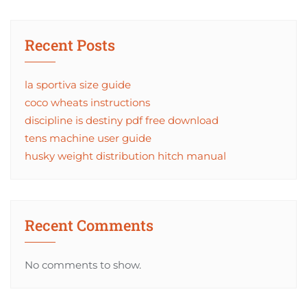
Recent Posts
la sportiva size guide
coco wheats instructions
discipline is destiny pdf free download
tens machine user guide
husky weight distribution hitch manual
Recent Comments
No comments to show.