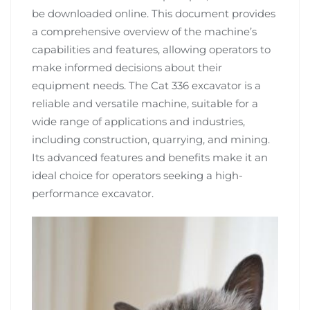
be downloaded online. This document provides
a comprehensive overview of the machine’s
capabilities and features, allowing operators to
make informed decisions about their
equipment needs. The Cat 336 excavator is a
reliable and versatile machine, suitable for a
wide range of applications and industries,
including construction, quarrying, and mining.
Its advanced features and benefits make it an
ideal choice for operators seeking a high-
performance excavator.