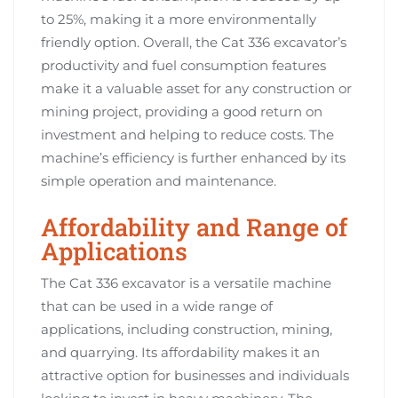
to 25%, making it a more environmentally
friendly option. Overall, the Cat 336 excavator’s
productivity and fuel consumption features
make it a valuable asset for any construction or
mining project, providing a good return on
investment and helping to reduce costs. The
machine’s efficiency is further enhanced by its
simple operation and maintenance.
Affordability and Range of
Applications
The Cat 336 excavator is a versatile machine
that can be used in a wide range of
applications, including construction, mining,
and quarrying. Its affordability makes it an
attractive option for businesses and individuals