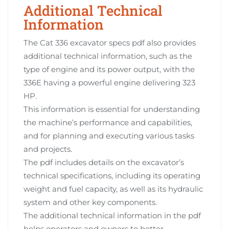
Additional Technical
Information
The Cat 336 excavator specs pdf also provides
additional technical information, such as the
type of engine and its power output, with the
336E having a powerful engine delivering 323
HP.
This information is essential for understanding
the machine’s performance and capabilities,
and for planning and executing various tasks
and projects.
The pdf includes details on the excavator’s
technical specifications, including its operating
weight and fuel capacity, as well as its hydraulic
system and other key components.
The additional technical information in the pdf
helps operators and owners to better