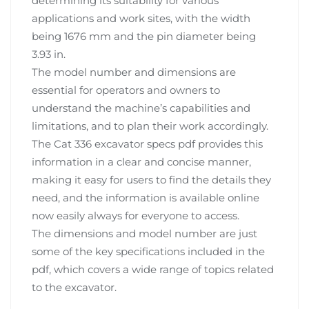
determining its suitability for various
applications and work sites, with the width
being 1676 mm and the pin diameter being
3.93 in.
The model number and dimensions are
essential for operators and owners to
understand the machine’s capabilities and
limitations, and to plan their work accordingly.
The Cat 336 excavator specs pdf provides this
information in a clear and concise manner,
making it easy for users to find the details they
need, and the information is available online
now easily always for everyone to access.
The dimensions and model number are just
some of the key specifications included in the
pdf, which covers a wide range of topics related
to the excavator.