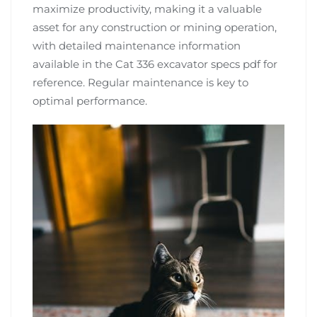
maximize productivity, making it a valuable
asset for any construction or mining operation,
with detailed maintenance information
available in the Cat 336 excavator specs pdf for
reference. Regular maintenance is key to
optimal performance.