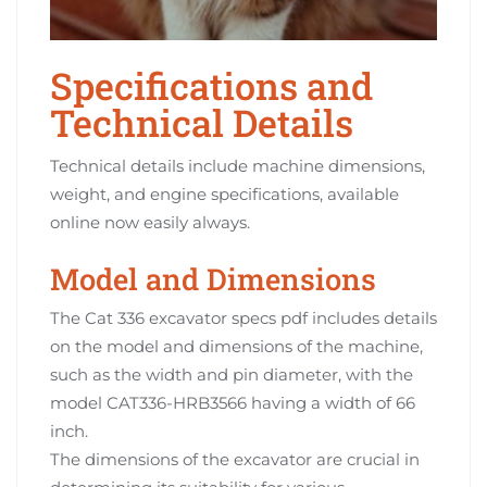
Specifications and
Technical Details
Technical details include machine dimensions,
weight, and engine specifications, available
online now easily always.
Model and Dimensions
The Cat 336 excavator specs pdf includes details
on the model and dimensions of the machine,
such as the width and pin diameter, with the
model CAT336-HRB3566 having a width of 66
inch.
The dimensions of the excavator are crucial in