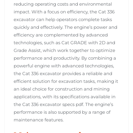
reducing operating costs and environmental
impact. With a focus on efficiency, the Cat 336
excavator can help operators complete tasks
quickly and effectively. The engine’s power and
efficiency are complemented by advanced
technologies, such as Cat GRADE with 2D and
Grade Assist, which work together to optimize
performance and productivity. By combining a
powerful engine with advanced technologies,
the Cat 336 excavator provides a reliable and
efficient solution for excavation tasks, making it
an ideal choice for construction and mining
applications, with its specifications available in
the Cat 336 excavator specs pdf. The engine’s
performance is also supported by a range of
maintenance features.