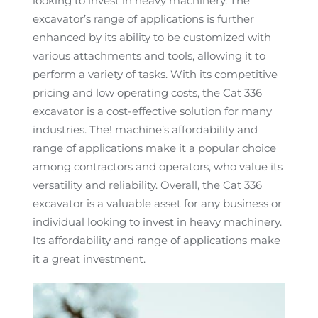
looking to invest in heavy machinery. The
excavator’s range of applications is further
enhanced by its ability to be customized with
various attachments and tools, allowing it to
perform a variety of tasks. With its competitive
pricing and low operating costs, the Cat 336
excavator is a cost-effective solution for many
industries. The! machine’s affordability and
range of applications make it a popular choice
among contractors and operators, who value its
versatility and reliability. Overall, the Cat 336
excavator is a valuable asset for any business or
individual looking to invest in heavy machinery.
Its affordability and range of applications make
it a great investment.