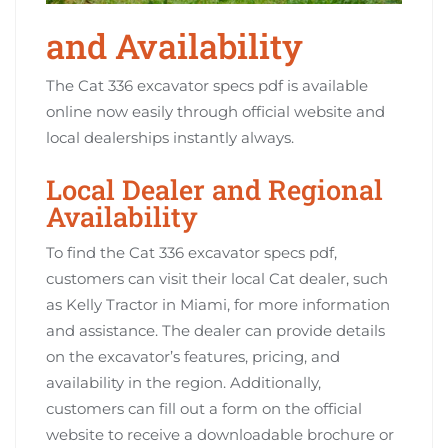
and Availability
The Cat 336 excavator specs pdf is available
online now easily through official website and
local dealerships instantly always.
Local Dealer and Regional
Availability
To find the Cat 336 excavator specs pdf,
customers can visit their local Cat dealer, such
as Kelly Tractor in Miami, for more information
and assistance. The dealer can provide details
on the excavator’s features, pricing, and
availability in the region. Additionally,
customers can fill out a form on the official
website to receive a downloadable brochure or