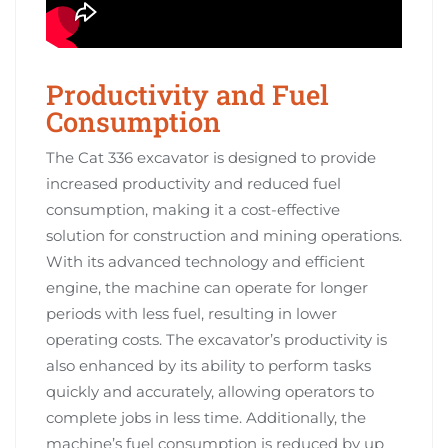
Productivity and Fuel
Consumption
The Cat 336 excavator is designed to provide
increased productivity and reduced fuel
consumption, making it a cost-effective
solution for construction and mining operations.
With its advanced technology and efficient
engine, the machine can operate for longer
periods with less fuel, resulting in lower
operating costs. The excavator’s productivity is
also enhanced by its ability to perform tasks
quickly and accurately, allowing operators to
complete jobs in less time. Additionally, the
machine’s fuel consumption is reduced by up