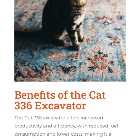
Benefits of the Cat
336 Excavator
The Cat 336 excavator offers increased
productivity and efficiency, with reduced fuel
consumption and lower costs, making it a