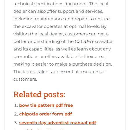
technical specifications document. The local
dealer can also offer support and services,
including maintenance and repair, to ensure
the excavator operates at optimal levels. By
visiting the local dealer, customers can get a
better understanding of the Cat 336 excavator
and its capabilities, as well as learn about any
promotions or offers available in their area,
making it easier to make a purchase decision.
The local dealer is an essential resource for
customers.
Related posts:
bow tie pattern pdf free
chipotle order form pdf
seventh day adventist manual pdf