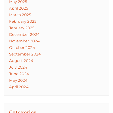
May 2025
April 2025
March 2025
February 2025
January 2025
December 2024
November 2024
October 2024
September 2024
August 2024
July 2024
June 2024
May 2024
April 2024
Categories