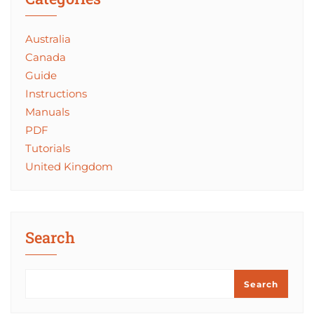
Australia
Canada
Guide
Instructions
Manuals
PDF
Tutorials
United Kingdom
Search
Search