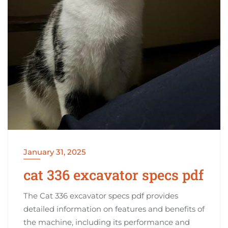
January 31, 2025
cat 336 excavator specs pdf
The Cat 336 excavator specs pdf provides
detailed information on features and benefits of
the machine, including its performance and