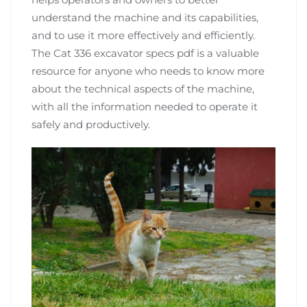
understand the machine and its capabilities,
and to use it more effectively and efficiently.
The Cat 336 excavator specs pdf is a valuable
resource for anyone who needs to know more
about the technical aspects of the machine,
with all the information needed to operate it
safely and productively.