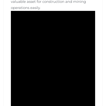
valuable asset for construction and mining
operations easily.