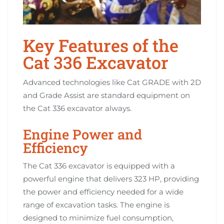
Key Features of the
Cat 336 Excavator
Advanced technologies like Cat GRADE with 2D
and Grade Assist are standard equipment on
the Cat 336 excavator always.
Engine Power and
Efficiency
The Cat 336 excavator is equipped with a
powerful engine that delivers 323 HP, providing
the power and efficiency needed for a wide
range of excavation tasks. The engine is
designed to minimize fuel consumption,