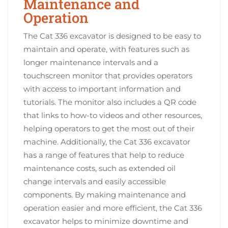
Maintenance and
Operation
The Cat 336 excavator is designed to be easy to
maintain and operate, with features such as
longer maintenance intervals and a
touchscreen monitor that provides operators
with access to important information and
tutorials. The monitor also includes a QR code
that links to how-to videos and other resources,
helping operators to get the most out of their
machine. Additionally, the Cat 336 excavator
has a range of features that help to reduce
maintenance costs, such as extended oil
change intervals and easily accessible
components. By making maintenance and
operation easier and more efficient, the Cat 336
excavator helps to minimize downtime and