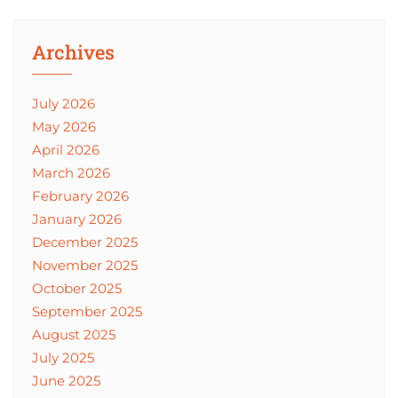
Archives
July 2026
May 2026
April 2026
March 2026
February 2026
January 2026
December 2025
November 2025
October 2025
September 2025
August 2025
July 2025
June 2025