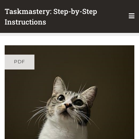
Skip
Taskmastery: Step-by-Step
to
content
Instructions
PDF