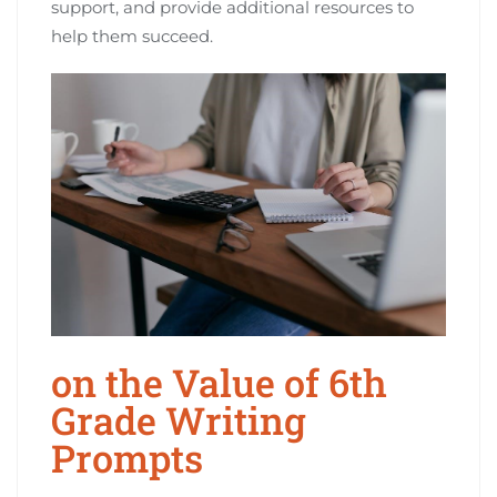
support, and provide additional resources to
help them succeed.
on the Value of 6th
Grade Writing
Prompts