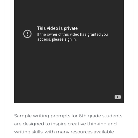
Sample writing prompts for 6th grade students
are designed to inspire creative thinking and
writing skills, with many resources available