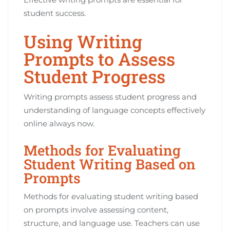
student success.
Using Writing
Prompts to Assess
Student Progress
Writing prompts assess student progress and
understanding of language concepts effectively
online always now.
Methods for Evaluating
Student Writing Based on
Prompts
Methods for evaluating student writing based
on prompts involve assessing content,
structure, and language use. Teachers can use