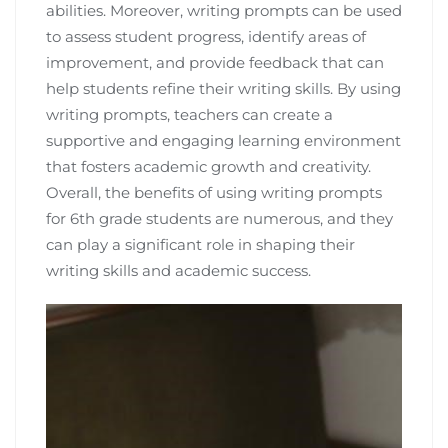
abilities. Moreover, writing prompts can be used
to assess student progress, identify areas of
improvement, and provide feedback that can
help students refine their writing skills. By using
writing prompts, teachers can create a
supportive and engaging learning environment
that fosters academic growth and creativity.
Overall, the benefits of using writing prompts
for 6th grade students are numerous, and they
can play a significant role in shaping their
writing skills and academic success.