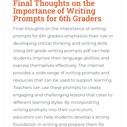
Final Thoughts on the
Importance of Writing
Prompts for 6th Graders
Final thoughts on the importance of writing
prompts for 6th graders emphasize their role in
developing critical thinking and writing skills.
Using 6th grade writing prompts pdf can help
students improve their language abilities and
express themselves effectively. The internet
provides a wide range of writing prompts and
resources that can be used to support learning.
Teachers can use these prompts to create
engaging and challenging lessons that cater to
different learning styles. By incorporating
writing prompts into their curriculum,
educators can help students develop a strong
foundation in writing and prepare them for