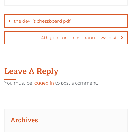
Post
navigation
the devil’s chessboard pdf
4th gen cummins manual swap kit
Leave A Reply
You must be
logged in
to post a comment.
Archives