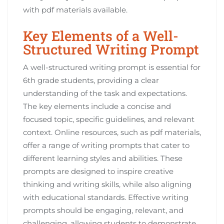
with pdf materials available.
Key Elements of a Well-
Structured Writing Prompt
A well-structured writing prompt is essential for
6th grade students, providing a clear
understanding of the task and expectations.
The key elements include a concise and
focused topic, specific guidelines, and relevant
context. Online resources, such as pdf materials,
offer a range of writing prompts that cater to
different learning styles and abilities. These
prompts are designed to inspire creative
thinking and writing skills, while also aligning
with educational standards. Effective writing
prompts should be engaging, relevant, and
challenging, allowing students to demonstrate