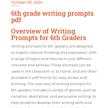
October 30, 2024
6th grade writing prompts
pdf
Overview of Writing
Prompts for 6th Graders
Writing prompts for 6th graders are designed
to inspire creative thinking and expression, with
a range of topics and themes to suit different
interests and abilities. These prompts can be
used in the classroom or at home, and are often
provided in pdf format for easy access and
printing. The overview of writing prompts for
6th graders includes a variety of genres, such as
narrative, descriptive, and persuasive writing, to
help students develop their writing skills and