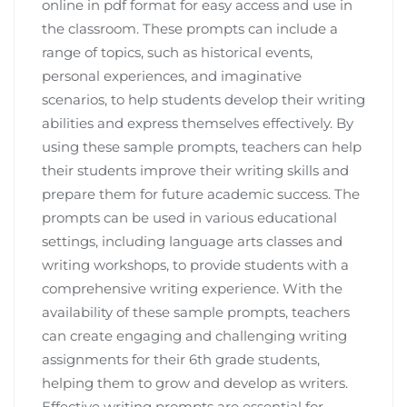
online in pdf format for easy access and use in
the classroom. These prompts can include a
range of topics, such as historical events,
personal experiences, and imaginative
scenarios, to help students develop their writing
abilities and express themselves effectively. By
using these sample prompts, teachers can help
their students improve their writing skills and
prepare them for future academic success. The
prompts can be used in various educational
settings, including language arts classes and
writing workshops, to provide students with a
comprehensive writing experience. With the
availability of these sample prompts, teachers
can create engaging and challenging writing
assignments for their 6th grade students,
helping them to grow and develop as writers.
Effective writing prompts are essential for