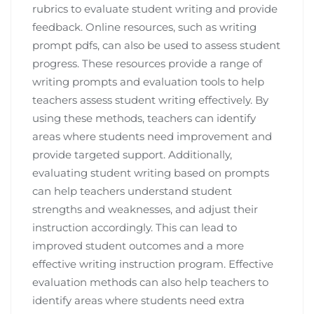
rubrics to evaluate student writing and provide
feedback. Online resources, such as writing
prompt pdfs, can also be used to assess student
progress. These resources provide a range of
writing prompts and evaluation tools to help
teachers assess student writing effectively. By
using these methods, teachers can identify
areas where students need improvement and
provide targeted support. Additionally,
evaluating student writing based on prompts
can help teachers understand student
strengths and weaknesses, and adjust their
instruction accordingly. This can lead to
improved student outcomes and a more
effective writing instruction program. Effective
evaluation methods can also help teachers to
identify areas where students need extra