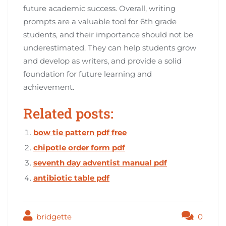
future academic success. Overall, writing
prompts are a valuable tool for 6th grade
students, and their importance should not be
underestimated. They can help students grow
and develop as writers, and provide a solid
foundation for future learning and
achievement.
Related posts:
bow tie pattern pdf free
chipotle order form pdf
seventh day adventist manual pdf
antibiotic table pdf
bridgette
0