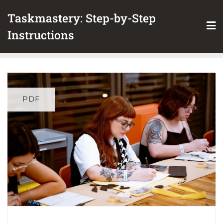
Skip
Taskmastery: Step-by-Step
to
content
Instructions
PDF