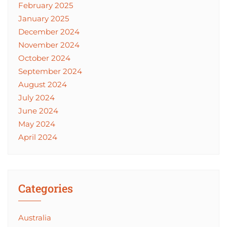
February 2025
January 2025
December 2024
November 2024
October 2024
September 2024
August 2024
July 2024
June 2024
May 2024
April 2024
Categories
Australia