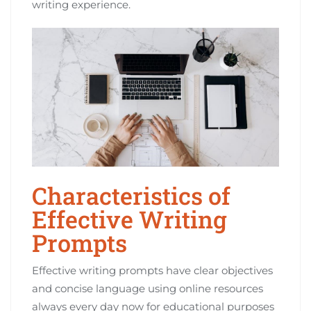
writing experience.
Characteristics of
Effective Writing
Prompts
Effective writing prompts have clear objectives
and concise language using online resources
always every day now for educational purposes