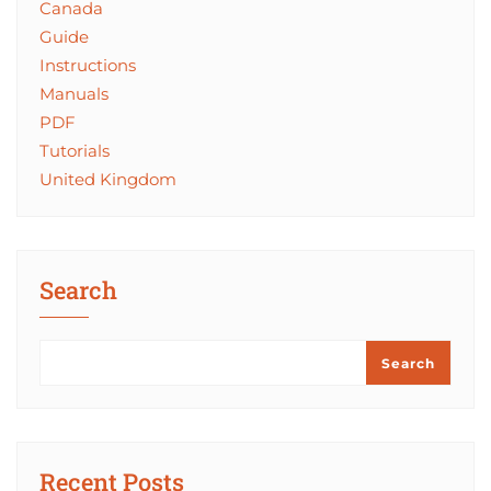
Canada
Guide
Instructions
Manuals
PDF
Tutorials
United Kingdom
Search
Search
Recent Posts