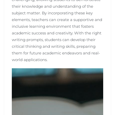
their knowledge and understanding of the
subject matter. By incorporating these key
elements, teachers can create a supportive and
inclusive learning environment that fosters
academic success and creativity. With the right
writing prompts, students can develop their
critical thinking and writing skills, preparing
them for future academic endeavors and real-
world applications.