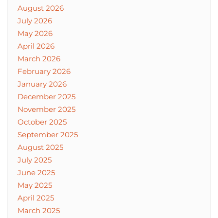
August 2026
July 2026
May 2026
April 2026
March 2026
February 2026
January 2026
December 2025
November 2025
October 2025
September 2025
August 2025
July 2025
June 2025
May 2025
April 2025
March 2025