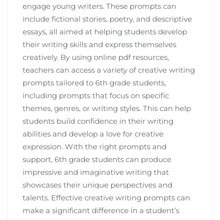
engage young writers. These prompts can
include fictional stories, poetry, and descriptive
essays, all aimed at helping students develop
their writing skills and express themselves
creatively. By using online pdf resources,
teachers can access a variety of creative writing
prompts tailored to 6th grade students,
including prompts that focus on specific
themes, genres, or writing styles. This can help
students build confidence in their writing
abilities and develop a love for creative
expression. With the right prompts and
support, 6th grade students can produce
impressive and imaginative writing that
showcases their unique perspectives and
talents. Effective creative writing prompts can
make a significant difference in a student’s