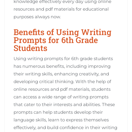
knowledge effectively every day using online
resources and pdf materials for educational
purposes always now.
Benefits of Using Writing
Prompts for 6th Grade
Students
Using writing prompts for 6th grade students
has numerous benefits, including improving
their writing skills, enhancing creativity, and
developing critical thinking. With the help of
online resources and pdf materials, students
can access a wide range of writing prompts
that cater to their interests and abilities. These
prompts can help students develop their
language skills, learn to express themselves
effectively, and build confidence in their writing