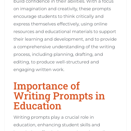
build confidence in their abilities. With a focus
on imagination and creativity, these prompts
encourage students to think critically and
express themselves effectively, using online
resources and educational materials to support
their learning and development, and to provide
a comprehensive understanding of the writing
process, including planning, drafting, and
editing, to produce well-structured and
engaging written work.
Importance of
Writing Prompts in
Education
Writing prompts play a crucial role in
education, enhancing student skills and