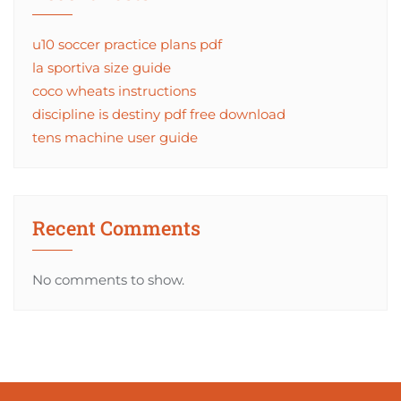
u10 soccer practice plans pdf
la sportiva size guide
coco wheats instructions
discipline is destiny pdf free download
tens machine user guide
Recent Comments
No comments to show.