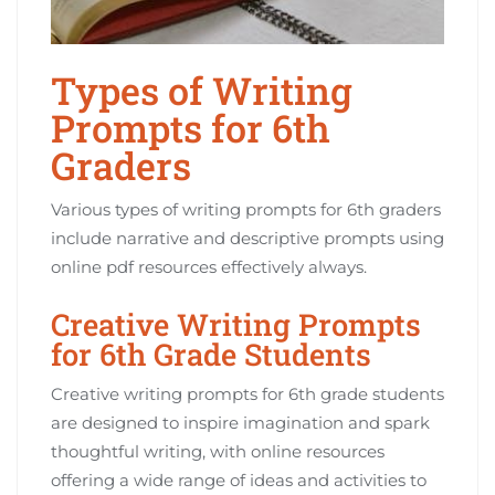
Types of Writing
Prompts for 6th
Graders
Various types of writing prompts for 6th graders
include narrative and descriptive prompts using
online pdf resources effectively always.
Creative Writing Prompts
for 6th Grade Students
Creative writing prompts for 6th grade students
are designed to inspire imagination and spark
thoughtful writing, with online resources
offering a wide range of ideas and activities to