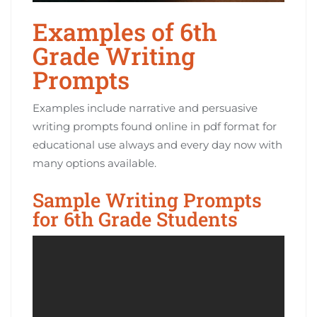
Examples of 6th
Grade Writing
Prompts
Examples include narrative and persuasive
writing prompts found online in pdf format for
educational use always and every day now with
many options available.
Sample Writing Prompts
for 6th Grade Students