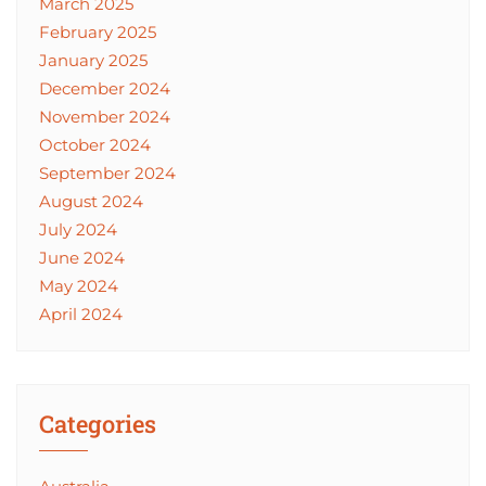
March 2025
February 2025
January 2025
December 2024
November 2024
October 2024
September 2024
August 2024
July 2024
June 2024
May 2024
April 2024
Categories