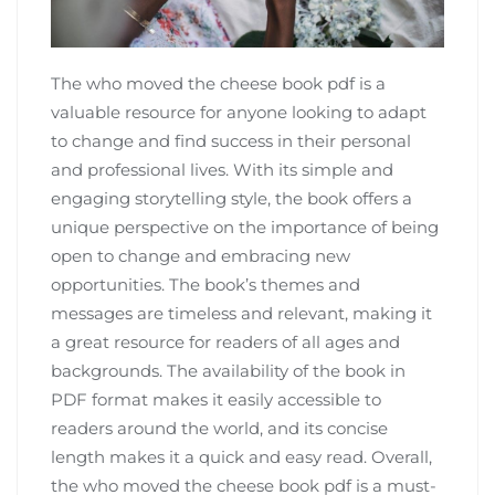
The who moved the cheese book pdf is a
valuable resource for anyone looking to adapt
to change and find success in their personal
and professional lives. With its simple and
engaging storytelling style‚ the book offers a
unique perspective on the importance of being
open to change and embracing new
opportunities. The book’s themes and
messages are timeless and relevant‚ making it
a great resource for readers of all ages and
backgrounds. The availability of the book in
PDF format makes it easily accessible to
readers around the world‚ and its concise
length makes it a quick and easy read. Overall‚
the who moved the cheese book pdf is a must-