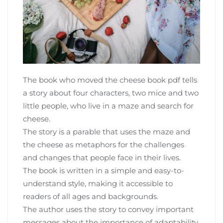
The book who moved the cheese book pdf tells
a story about four characters‚ two mice and two
little people‚ who live in a maze and search for
cheese.
The story is a parable that uses the maze and
the cheese as metaphors for the challenges
and changes that people face in their lives.
The book is written in a simple and easy-to-
understand style‚ making it accessible to
readers of all ages and backgrounds.
The author uses the story to convey important
messages about the importance of adaptability‚