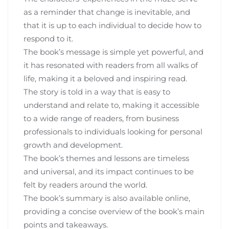
as a reminder that change is inevitable‚ and
that it is up to each individual to decide how to
respond to it.
The book’s message is simple yet powerful‚ and
it has resonated with readers from all walks of
life‚ making it a beloved and inspiring read.
The story is told in a way that is easy to
understand and relate to‚ making it accessible
to a wide range of readers‚ from business
professionals to individuals looking for personal
growth and development.
The book’s themes and lessons are timeless
and universal‚ and its impact continues to be
felt by readers around the world.
The book’s summary is also available online‚
providing a concise overview of the book’s main
points and takeaways.