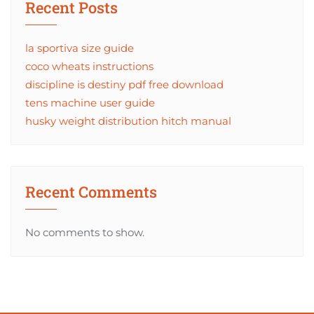
Recent Posts
la sportiva size guide
coco wheats instructions
discipline is destiny pdf free download
tens machine user guide
husky weight distribution hitch manual
Recent Comments
No comments to show.