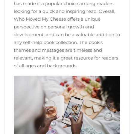
has made it a popular choice among readers
looking for a quick and inspiring read. Overall‚
Who Moved My Cheese offers a unique
perspective on personal growth and
development‚ and can be a valuable addition to
any self-help book collection. The book’s
themes and messages are timeless and
relevant‚ making it a great resource for readers
of all ages and backgrounds.