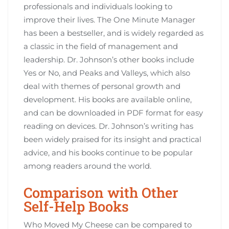
professionals and individuals looking to
improve their lives. The One Minute Manager
has been a bestseller‚ and is widely regarded as
a classic in the field of management and
leadership. Dr. Johnson’s other books include
Yes or No‚ and Peaks and Valleys‚ which also
deal with themes of personal growth and
development. His books are available online‚
and can be downloaded in PDF format for easy
reading on devices. Dr. Johnson’s writing has
been widely praised for its insight and practical
advice‚ and his books continue to be popular
among readers around the world.
Comparison with Other
Self-Help Books
Who Moved My Cheese can be compared to