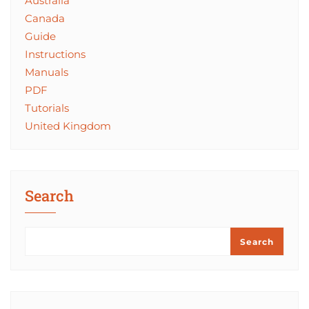
Australia
Canada
Guide
Instructions
Manuals
PDF
Tutorials
United Kingdom
Search
Search