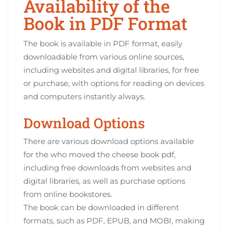
Availability of the
Book in PDF Format
The book is available in PDF format‚ easily
downloadable from various online sources‚
including websites and digital libraries‚ for free
or purchase‚ with options for reading on devices
and computers instantly always.
Download Options
There are various download options available
for the who moved the cheese book pdf‚
including free downloads from websites and
digital libraries‚ as well as purchase options
from online bookstores.
The book can be downloaded in different
formats‚ such as PDF‚ EPUB‚ and MOBI‚ making