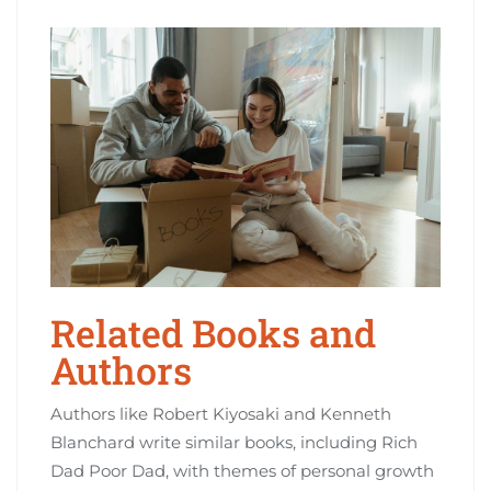
Related Books and
Authors
Authors like Robert Kiyosaki and Kenneth
Blanchard write similar books‚ including Rich
Dad Poor Dad‚ with themes of personal growth