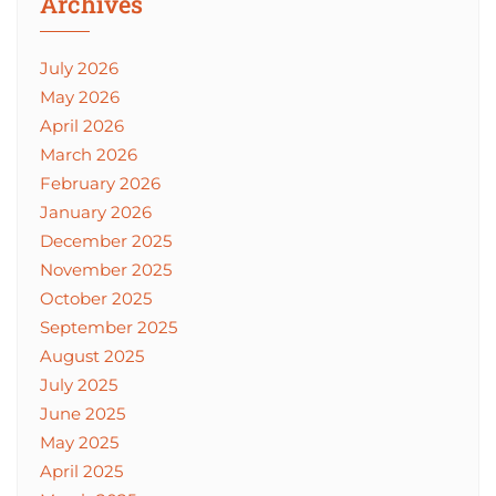
Archives
July 2026
May 2026
April 2026
March 2026
February 2026
January 2026
December 2025
November 2025
October 2025
September 2025
August 2025
July 2025
June 2025
May 2025
April 2025