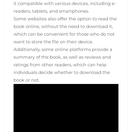
it compatible with various devices‚ including e-
readers‚ tablets‚ and smartphones.
Some websites also offer the option to read the
book online‚ without the need to download it‚
which can be convenient for those who do not
want to store the file on their device.
Additionally‚ some online platforms provide a
summary of the book‚ as well as reviews and
ratings from other readers‚ which can help
individuals decide whether to download the
book or not.