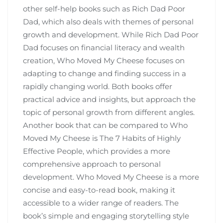
other self-help books such as Rich Dad Poor
Dad‚ which also deals with themes of personal
growth and development. While Rich Dad Poor
Dad focuses on financial literacy and wealth
creation‚ Who Moved My Cheese focuses on
adapting to change and finding success in a
rapidly changing world. Both books offer
practical advice and insights‚ but approach the
topic of personal growth from different angles.
Another book that can be compared to Who
Moved My Cheese is The 7 Habits of Highly
Effective People‚ which provides a more
comprehensive approach to personal
development. Who Moved My Cheese is a more
concise and easy-to-read book‚ making it
accessible to a wider range of readers. The
book’s simple and engaging storytelling style