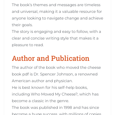
The book’s themes and messages are timeless
and universal‚ making it a valuable resource for
anyone looking to navigate change and achieve
their goals.
The story is engaging and easy to follow‚ with a
clear and concise writing style that makes it a
pleasure to read.
Author and Publication
The author of the book who moved the cheese
book pdf is Dr. Spencer Johnson‚ a renowned
American author and physician.
He is best known for his self-help books‚
including Who Moved My Cheese?‚ which has
become a classic in the genre.
The book was published in 1998 and has since
become a huge success‚ with millions of copies