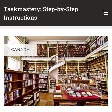
Skip
Taskmastery: Step-by-Step
to
content
Instructions
CANADA