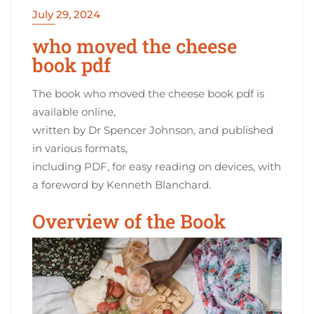
July 29, 2024
who moved the cheese
book pdf
The book who moved the cheese book pdf is
available online‚
written by Dr Spencer Johnson‚ and published
in various formats‚
including PDF‚ for easy reading on devices‚ with
a foreword by Kenneth Blanchard.
Overview of the Book