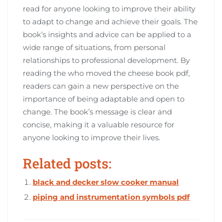
read for anyone looking to improve their ability
to adapt to change and achieve their goals. The
book’s insights and advice can be applied to a
wide range of situations‚ from personal
relationships to professional development. By
reading the who moved the cheese book pdf‚
readers can gain a new perspective on the
importance of being adaptable and open to
change. The book’s message is clear and
concise‚ making it a valuable resource for
anyone looking to improve their lives.
Related posts:
black and decker slow cooker manual
piping and instrumentation symbols pdf