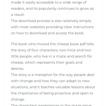
made it easily accessible to a wide range of
readers‚ and its popularity continues to grow as
a result.
The download process is also relatively simple‚
with most websites providing clear instructions
on how to download and access the book.
The book who moved the cheese book pdf tells
the story of four characters‚ two mice and two
little people‚ who live in a maze and search for
cheese‚ which represents their goals and
desires.
The story is a metaphor for the way people deal
with change and how they can adapt to new
situations‚ and it teaches valuable lessons about
the importance of being proactive and open to
change.
The characters’ experiences in the maze serve