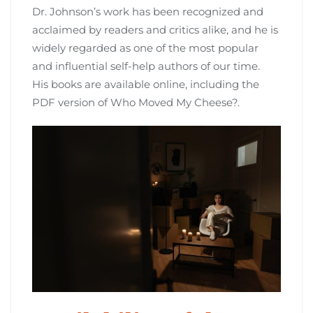
Dr. Johnson’s work has been recognized and
acclaimed by readers and critics alike‚ and he is
widely regarded as one of the most popular
and influential self-help authors of our time.
His books are available online‚ including the
PDF version of Who Moved My Cheese?.