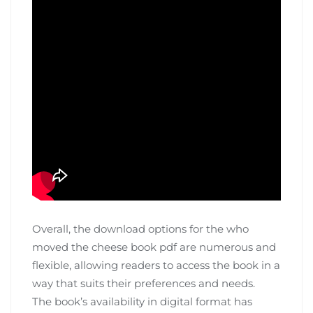
Overall‚ the download options for the who
moved the cheese book pdf are numerous and
flexible‚ allowing readers to access the book in a
way that suits their preferences and needs.
The book’s availability in digital format has