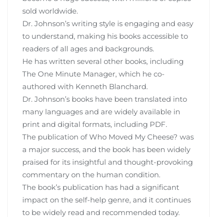
sold worldwide.
Dr. Johnson’s writing style is engaging and easy
to understand‚ making his books accessible to
readers of all ages and backgrounds.
He has written several other books‚ including
The One Minute Manager‚ which he co-
authored with Kenneth Blanchard.
Dr. Johnson’s books have been translated into
many languages and are widely available in
print and digital formats‚ including PDF.
The publication of Who Moved My Cheese? was
a major success‚ and the book has been widely
praised for its insightful and thought-provoking
commentary on the human condition.
The book’s publication has had a significant
impact on the self-help genre‚ and it continues
to be widely read and recommended today.