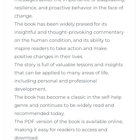
resilience‚ and proactive behavior in the face of
change.
The book has been widely praised for its
insightful and thought-provoking commentary
on the human condition‚ and its ability to
inspire readers to take action and make
positive changes in their lives.
The story is full of valuable lessons and insights
that can be applied to many areas of life‚
including personal and professional
development.
The book has become a classic in the self-help
genre and continues to be widely read and
recommended today.
The PDF version of the book is available online‚
making it easy for readers to access and
download.