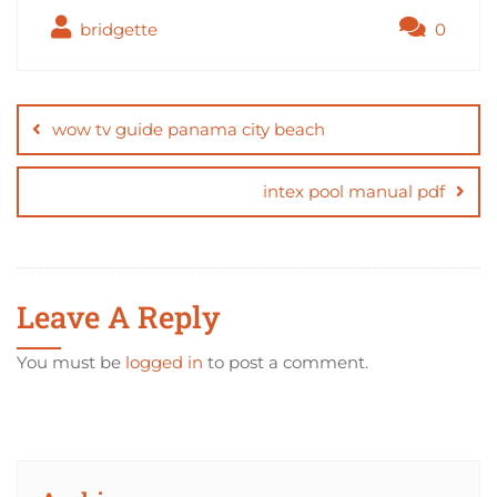
bridgette
0
Post
navigation
wow tv guide panama city beach
intex pool manual pdf
Leave A Reply
You must be
logged in
to post a comment.