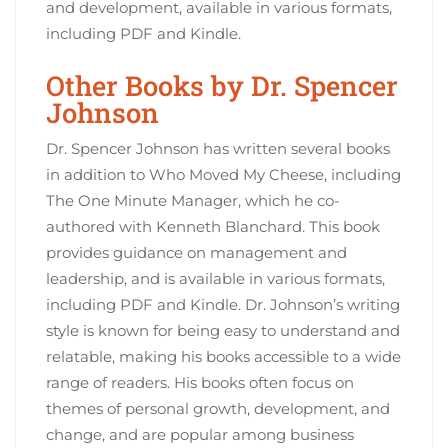
and development‚ available in various formats‚
including PDF and Kindle.
Other Books by Dr. Spencer
Johnson
Dr. Spencer Johnson has written several books
in addition to Who Moved My Cheese‚ including
The One Minute Manager‚ which he co-
authored with Kenneth Blanchard. This book
provides guidance on management and
leadership‚ and is available in various formats‚
including PDF and Kindle. Dr. Johnson’s writing
style is known for being easy to understand and
relatable‚ making his books accessible to a wide
range of readers. His books often focus on
themes of personal growth‚ development‚ and
change‚ and are popular among business