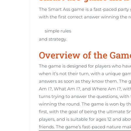
The Smart Ass game is a fast-paced party 
with the first correct answer winning the 
simple rules
and strategy.
Overview of the Gam
The game is designed for players who hav
when it’s not their turn, with a unique ga
answers as soon as they know them. The g
Am I?, What Am I?, and Where Am I?, with 
turns trying to answer the questions, with t
winning the round. The game is won by th
first, with the goal of being the ultimat
players, and is suitable for ages 12 and ab
friends. The game’s fast-paced nature make