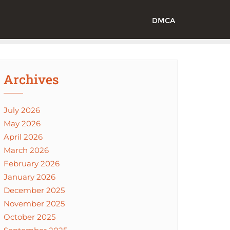
DMCA
Archives
July 2026
May 2026
April 2026
March 2026
February 2026
January 2026
December 2025
November 2025
October 2025