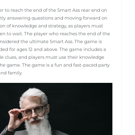
yer to reach the end of the Smart Ass rear end on
ectly answering questions and moving forward on
on of knowledge and strategy, as players must
n to wait. The player who reaches the end of the
considered the ultimate Smart Ass. The game is
ded for ages 12 and above. The game includes a
ple clues, and players must use their knowledge
 the game. The game is a fun and fast-paced party
and family.