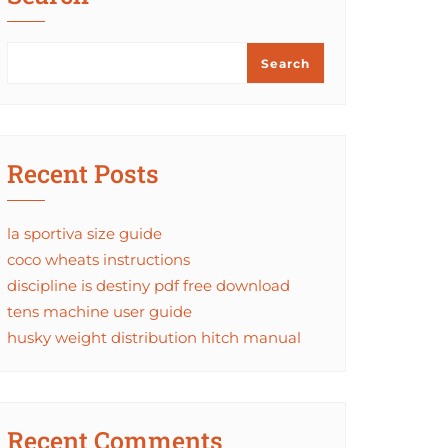
Search
Recent Posts
la sportiva size guide
coco wheats instructions
discipline is destiny pdf free download
tens machine user guide
husky weight distribution hitch manual
Recent Comments