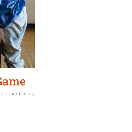
 Game
ame board, using