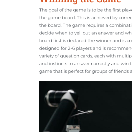
The goal of the game is to be the first pla
the game board. This is achieved by corr
the board. The game requires a combinati
decide when to yell out an answer and whe
board first is declared the winner and is 
designed for 2-6 players and is recommen
variety of question cards, each with multi
and instincts to answer correctly and win
game that is perfect for groups of friends 