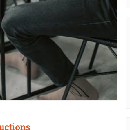
uctions