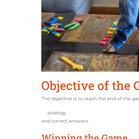
Objective of the
The objective is to reach the end of the g
strategy
and correct answers.
Winning the Game