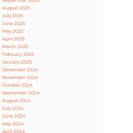
September 2025
August 2025
July 2025
June 2025
May 2025
April 2025
March 2025
February 2025
January 2025
December 2024
November 2024
October 2024
September 2024
August 2024
July 2024
June 2024
May 2024
April 2024