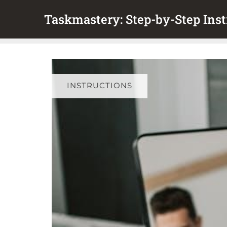
Skip
Taskmastery: Step-by-Step Inst
to
content
INSTRUCTIONS