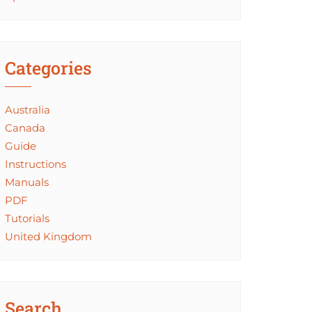
Categories
Australia
Canada
Guide
Instructions
Manuals
PDF
Tutorials
United Kingdom
Search