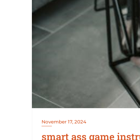
November 17, 2024
smart ass game instr