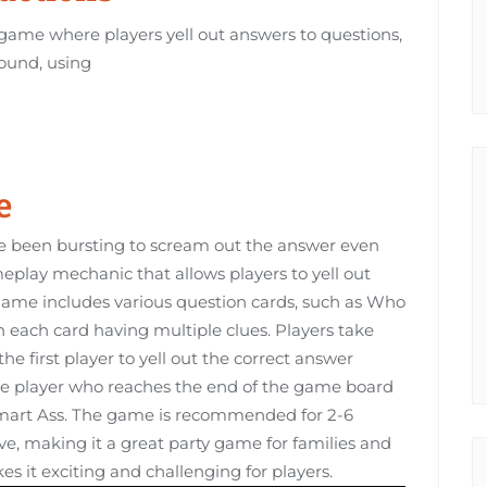
game where players yell out answers to questions,
round, using
e
e been bursting to scream out the answer even
meplay mechanic that allows players to yell out
ame includes various question cards, such as Who
each card having multiple clues. Players take
he first player to yell out the correct answer
e player who reaches the end of the game board
e Smart Ass. The game is recommended for 2-6
ove, making it a great party game for families and
s it exciting and challenging for players.