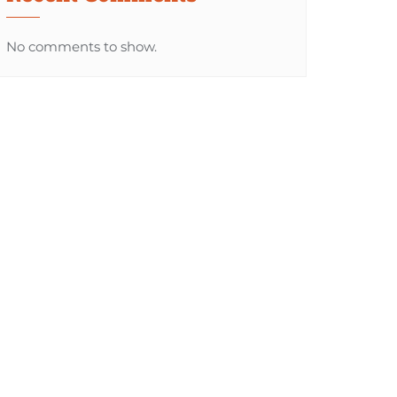
No comments to show.