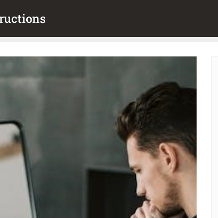
ructions