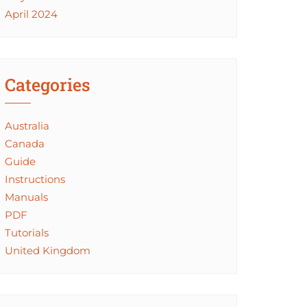
April 2024
Categories
Australia
Canada
Guide
Instructions
Manuals
PDF
Tutorials
United Kingdom