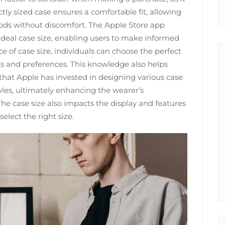
ctly sized case ensures a comfortable fit, allowing
iods without discomfort. The Apple Store app
 ideal case size, enabling users to make informed
 of case size, individuals can choose the perfect
 and preferences. This knowledge also helps
 that Apple has invested in designing various case
styles, ultimately enhancing the wearer’s
The case size also impacts the display and features
elect the right size.