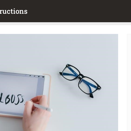
ructions