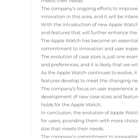
meets their needs.
The company’s ongoing efforts to improve t
innovation in this area, and it will be inter
With the introduction of new Apple Watch mo
and features that will further enhance the
The Apple Watch has become an essential
commitment to innovation and user experie
The evolution of case sizes is just one e
and preferences, and it is likely that we wil
As the Apple Watch continues to evolve, it 
features develop to meet the changing nee
The company’s focus on user experience and
development of new case sizes and features
holds for the Apple Watch.
In conclusion, the evolution of Apple Wat
for users, providing them with more choice
size that meets their needs.
The company’s commitment to innovation an