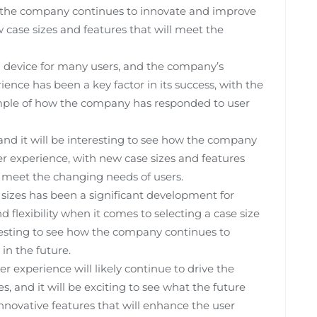
how the company continues to innovate and improve
w case sizes and features that will meet the
 device for many users, and the company’s
nce has been a key factor in its success, with the
ample of how the company has responded to user
 and it will be interesting to see how the company
r experience, with new case sizes and features
 meet the changing needs of users.
 sizes has been a significant development for
 flexibility when it comes to selecting a case size
eresting to see how the company continues to
in the future.
 experience will likely continue to drive the
, and it will be exciting to see what the future
nnovative features that will enhance the user