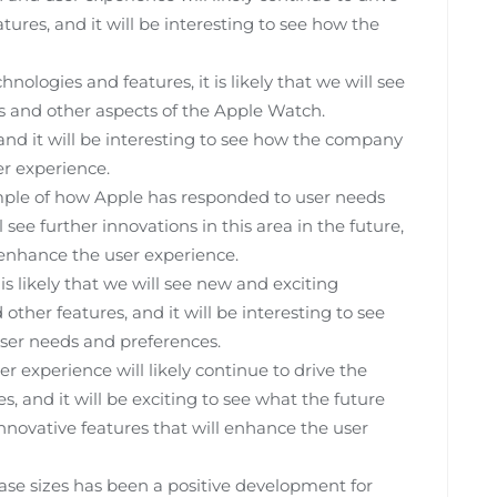
ures, and it will be interesting to see how the
logies and features, it is likely that we will see
es and other aspects of the Apple Watch.
 and it will be interesting to see how the company
r experience.
xample of how Apple has responded to user needs
l see further innovations in this area in the future,
 enhance the user experience.
is likely that we will see new and exciting
other features, and it will be interesting to see
er needs and preferences.
 experience will likely continue to drive the
, and it will be exciting to see what the future
nnovative features that will enhance the user
ase sizes has been a positive development for