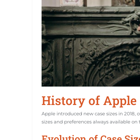
History of Apple
Apple introduced new case sizes in 2018, of
sizes and preferences always available on 
Evolution of Case Siz