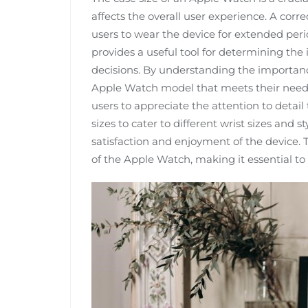
affects the overall user experience. A corre
users to wear the device for extended per
provides a useful tool for determining the
decisions. By understanding the importance
Apple Watch model that meets their needs
users to appreciate the attention to detail
sizes to cater to different wrist sizes and 
satisfaction and enjoyment of the device. 
of the Apple Watch, making it essential to s