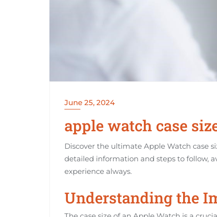
June 25, 2024
apple watch case siz
Discover the ultimate Apple Watch case siz
detailed information and steps to follow, a
experience always.
Understanding the Im
The case size of an Apple Watch is a cruci