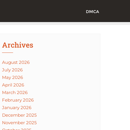
DMCA
Archives
August 2026
July 2026
May 2026
April 2026
March 2026
February 2026
January 2026
December 2025
November 2025