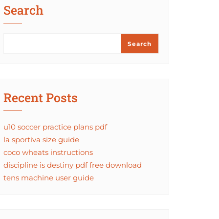
Search
Search
Recent Posts
u10 soccer practice plans pdf
la sportiva size guide
coco wheats instructions
discipline is destiny pdf free download
tens machine user guide