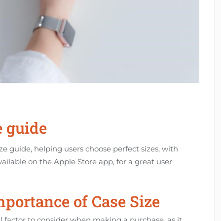
e guide
e guide, helping users choose perfect sizes, with
vailable on the Apple Store app, for a great user
portance of Case Size
al factor to consider when making a purchase, as it