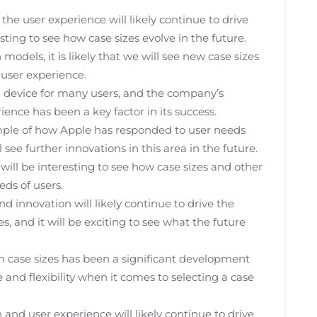
he user experience will likely continue to drive
esting to see how case sizes evolve in the future.
dels, it is likely that we will see new case sizes
 user experience.
 device for many users, and the company’s
nce has been a key factor in its success.
xample of how Apple has responded to user needs
l see further innovations in this area in the future.
will be interesting to see how case sizes and other
ds of users.
 innovation will likely continue to drive the
, and it will be exciting to see what the future
ch case sizes has been a significant development
 and flexibility when it comes to selecting a case
d user experience will likely continue to drive