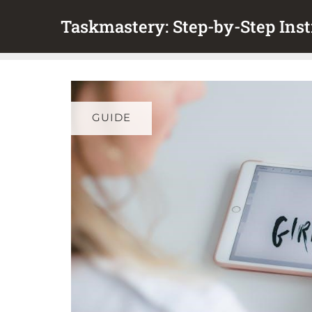
Skip
Taskmastery: Step-by-Step Inst
to
content
GUIDE