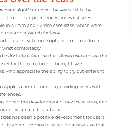
s been significant over the years, with the
different user preferences and wrist sizes.
able in 38mm and 42mm case sizes, which were
n the Apple Watch Series 4.
ovided users with more options to choose from,
r wrist comfortably.
to include a feature that allows users to see the
asier for them to choose the right size.
s, who appreciate the ability to try out different
 to Apple’s commitment to providing users with a
eferences.
as driven the development of new case sizes, and
ons in this area in the future.
 sizes has been a positive development for users,
ility when it comes to selecting a case size that