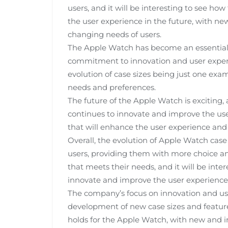
users, and it will be interesting to see 
the user experience in the future, with ne
changing needs of users.
The Apple Watch has become an essential
commitment to innovation and user experie
evolution of case sizes being just one ex
needs and preferences.
The future of the Apple Watch is exciting,
continues to innovate and improve the use
that will enhance the user experience and
Overall, the evolution of Apple Watch case
users, providing them with more choice and
that meets their needs, and it will be int
innovate and improve the user experience 
The company’s focus on innovation and user
development of new case sizes and features
holds for the Apple Watch, with new and i