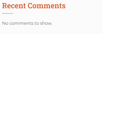
Recent Comments
No comments to show.