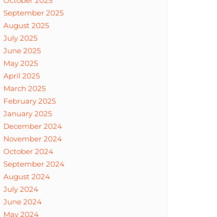
October 2025
September 2025
August 2025
July 2025
June 2025
May 2025
April 2025
March 2025
February 2025
January 2025
December 2024
November 2024
October 2024
September 2024
August 2024
July 2024
June 2024
May 2024