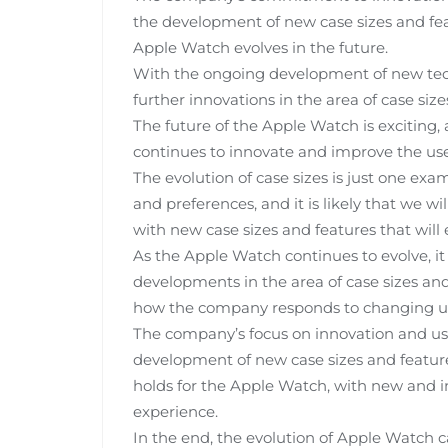
the development of new case sizes and feat
Apple Watch evolves in the future.
With the ongoing development of new techno
further innovations in the area of case siz
The future of the Apple Watch is exciting,
continues to innovate and improve the use
The evolution of case sizes is just one e
and preferences, and it is likely that we wil
with new case sizes and features that will
As the Apple Watch continues to evolve, it 
developments in the area of case sizes and 
how the company responds to changing us
The company’s focus on innovation and user
development of new case sizes and features
holds for the Apple Watch, with new and i
experience.
In the end, the evolution of Apple Watch c