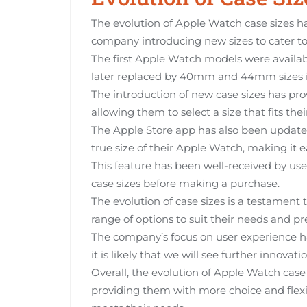
The evolution of Apple Watch case sizes ha
company introducing new sizes to cater to 
The first Apple Watch models were avail
later replaced by 40mm and 44mm sizes i
The introduction of new case sizes has pr
allowing them to select a size that fits thei
The Apple Store app has also been updated 
true size of their Apple Watch, making it e
This feature has been well-received by user
case sizes before making a purchase.
The evolution of case sizes is a testament
range of options to suit their needs and pr
The company’s focus on user experience h
it is likely that we will see further innovati
Overall, the evolution of Apple Watch case
providing them with more choice and flexib