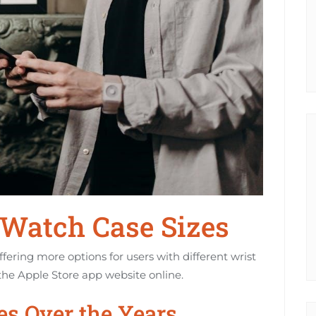
 Watch Case Sizes
fering more options for users with different wrist
the Apple Store app website online.
es Over the Years